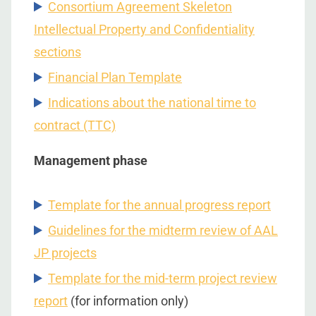
Consortium Agreement Skeleton
Intellectual Property and Confidentiality
sections
Financial Plan Template
Indications about the national time to
contract (TTC)
Management phase
Template for the annual progress report
Guidelines for the midterm review of AAL
JP projects
Template for the mid-term project review
report
(for information only)