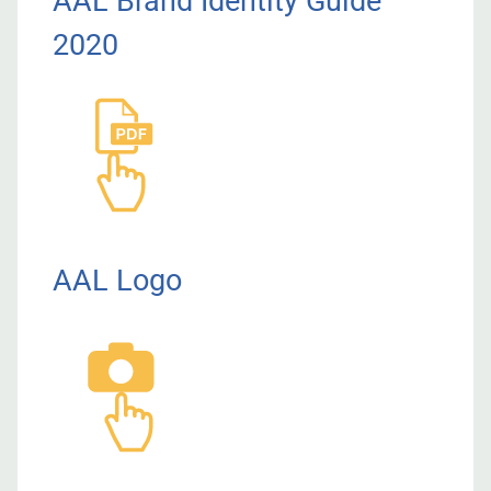
AAL Brand Identity Guide
2020
AAL Logo