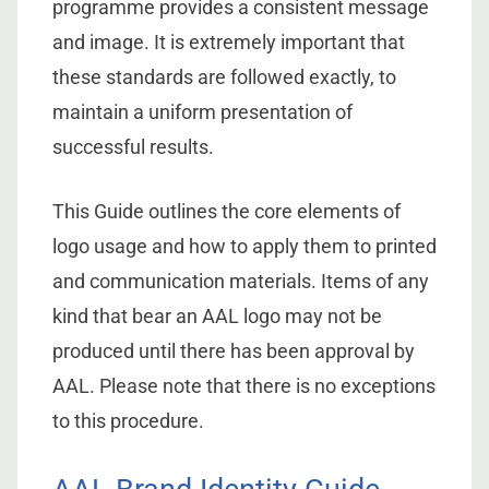
programme provides a consistent message
and image. It is extremely important that
these standards are followed exactly, to
maintain a uniform presentation of
successful results.
This Guide outlines the core elements of
logo usage and how to apply them to printed
and communication materials. Items of any
kind that bear an AAL logo may not be
produced until there has been approval by
AAL. Please note that there is no exceptions
to this procedure.