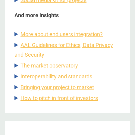
Social media kit for projects
And more insights
More about end users integration?
AAL Guidelines for Ethics, Data Privacy
and Security
The market observatory
Interoperability and standards
Bringing your project to market
How to pitch in front of investors