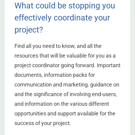
What could be stopping you
effectively coordinate your
project?
Find all you need to know, and all the
resources that will be valuable for you as a
project coordinator going forward. Important
documents, information packs for
communication and marketing, guidance on
and the significance of involving end-users,
and information on the various different
opportunities and support available for the
success of your project.