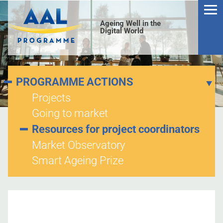
Ageing Well in the
Digital World
PROGRAMME ACTIONS
Projects
Going to market
S
Resources for project coordinators
Market Observatory
Smart Ageing Prize