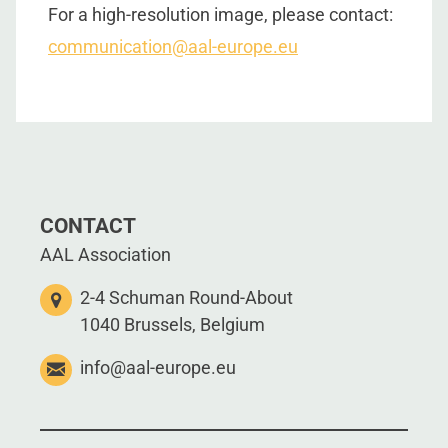
For a high-resolution image, please contact:
communication@aal-europe.eu
CONTACT
AAL Association
2-4 Schuman Round-About
1040 Brussels, Belgium
info@aal-europe.eu