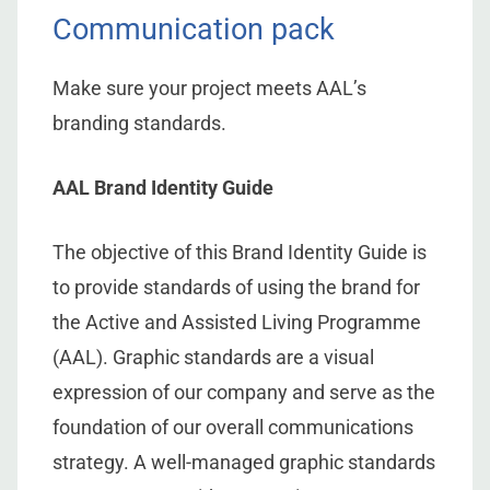
Communication pack
Make sure your project meets AAL’s
branding standards.
AAL Brand Identity Guide
The objective of this Brand Identity Guide is
to provide standards of using the brand for
the Active and Assisted Living Programme
(AAL). Graphic standards are a visual
expression of our company and serve as the
foundation of our overall communications
strategy. A well-managed graphic standards