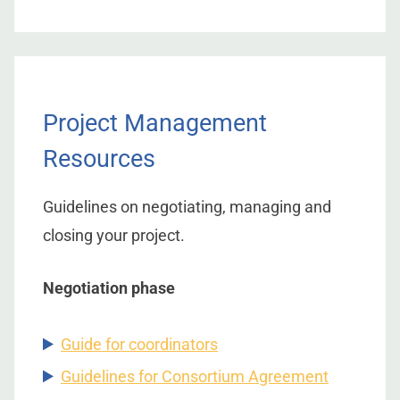
Project Management
Resources
Guidelines on negotiating, managing and
closing your project.
Negotiation phase
Guide for coordinators
Guidelines for Consortium Agreement