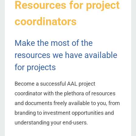
Resources for project
coordinators
Make the most of the
resources we have available
for projects
Become a successful AAL project
coordinator with the plethora of resources
and documents freely available to you, from
branding to investment opportunities and
understanding your end-users.