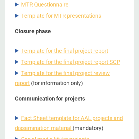
MTR Questionnaire
Template for MTR presentations
Closure phase
Template for the final project report
Template for the final project report SCP
Template for the final project review
report
(for information only)
Communication for projects
Fact Sheet template for AAL projects and
dissemination material
(mandatory)