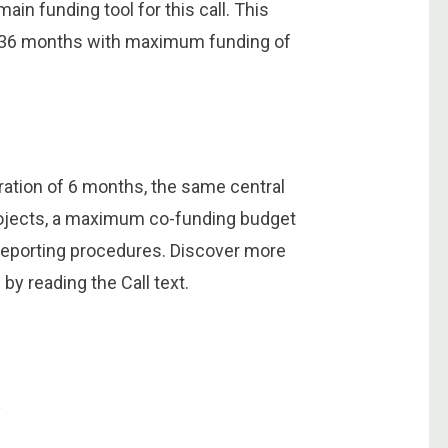
ain funding tool for this call. This
to 36 months with maximum funding of
uration of 6 months, the same central
e projects, a maximum co-funding budget
 reporting procedures. Discover more
by reading the Call text.
e