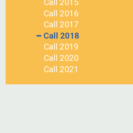
Call 2015
Call 2016
Call 2017
Call 2018
Call 2019
Call 2020
Call 2021