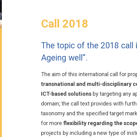
Call 2018
The topic of the 2018 call 
Ageing well”.
The aim of this international call for pr
transnational and multi-disciplinary 
ICT-based solutions
by targeting any ap
domain; the call text provides with furt
taxonomy and the specified target market
for more
flexibility regarding the scop
projects by including a new type of ins