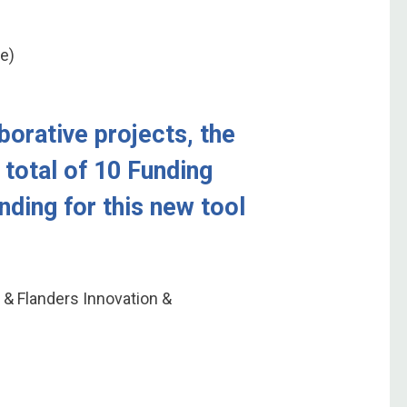
ce)
borative projects, the
 total of 10 Funding
unding for this new tool
 & Flanders Innovation &