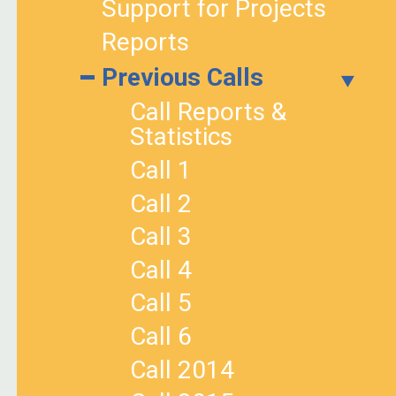
Support for Projects
Reports
Previous Calls
Call Reports &
Statistics
Call 1
Call 2
Call 3
Call 4
Call 5
Call 6
Call 2014