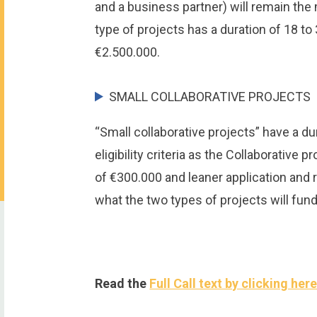
and a business partner) will remain the m
type of projects has a duration of 18 
€2.500.000.
SMALL COLLABORATIVE PROJECTS
“Small collaborative projects” have a d
eligibility criteria as the Collaborativ
of €300.000 and leaner application and
what the two types of projects will fund 
Read the
Full Call text by clicking her