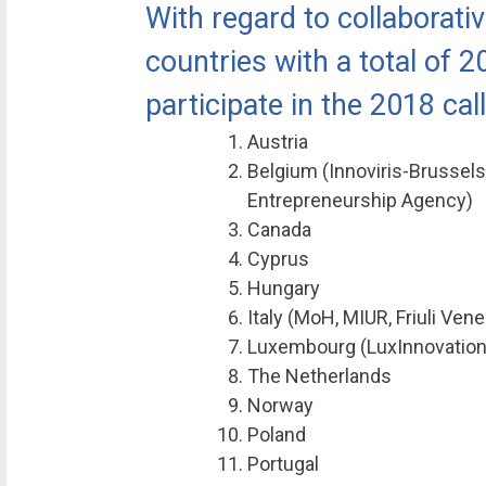
With regard to collaborativ
countries with a total of 2
participate in the 2018 call
Austria
Belgium (Innoviris-Brussels
Entrepreneurship Agency)
Canada
Cyprus
Hungary
Italy (MoH, MIUR, Friuli Vene
Luxembourg (LuxInnovation
The Netherlands
Norway
Poland
Portugal