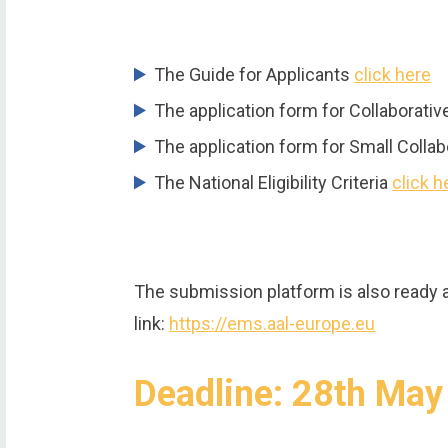
The Guide for Applicants
click here
The application form for Collaborati
The application form for Small Colla
The National Eligibility Criteria
click h
The submission platform is also ready 
link:
https://ems.aal-europe.eu
Deadline: 28th Ma