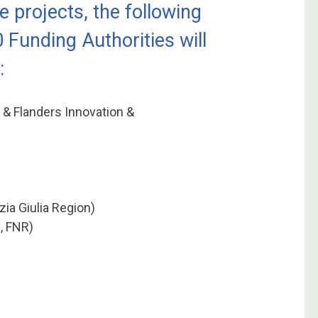
e projects, the following
0 Funding Authorities will
:
 & Flanders Innovation &
zia Giulia Region)
, FNR)