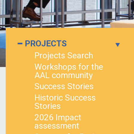
PROJECTS
Projects Search
Workshops for the
AAL community
Success Stories
Historic Success
Stories
2026 Impact
assessment