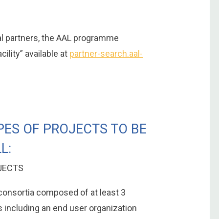
ial partners, the AAL programme
ility” available at
partner-search.aal-
PES OF PROJECTS TO BE
L:
JECTS
 consortia composed of at least 3
s including an end user organization