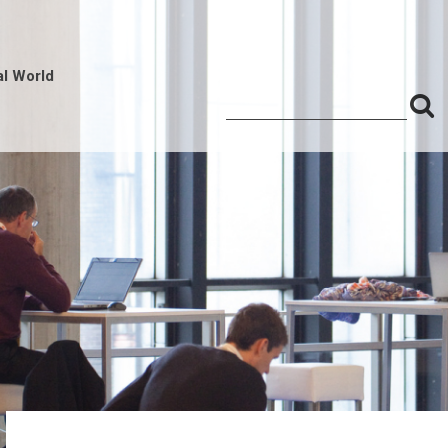
al World
S
Search
for:
f