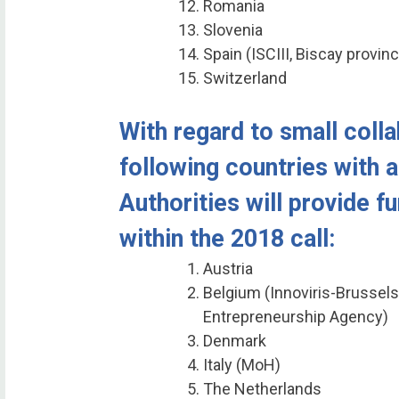
Romania
Slovenia
Spain (ISCIII, Biscay provin
Switzerland
With regard to small colla
following countries with a
Authorities will provide f
within the 2018 call:
Austria
Belgium (Innoviris-Brussels
Entrepreneurship Agency)
Denmark
Italy (MoH)
The Netherlands