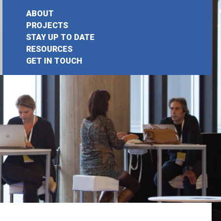
ABOUT
PROJECTS
STAY UP TO DATE
earch
RESOURCES
GET IN TOUCH
or: