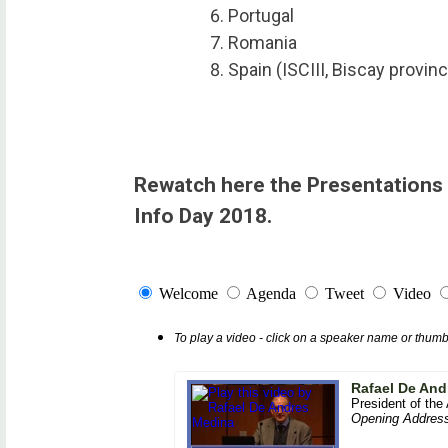
Portugal
Romania
Spain (ISCIII, Biscay provin
Rewatch here the Presentations 
Info Day 2018.