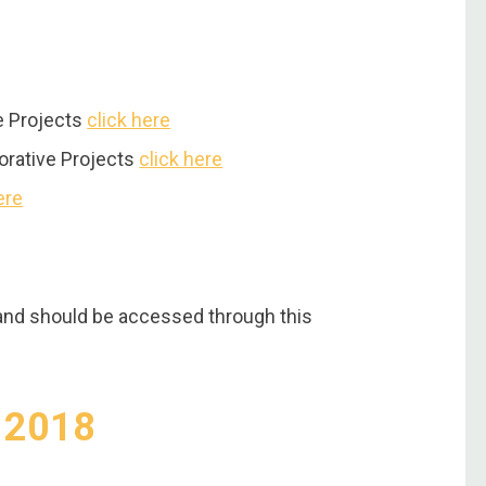
ve Projects
click here
borative Projects
click here
ere
and should be accessed through this
y 2018