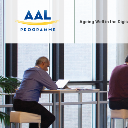
Skip
to
content
Ageing Well in the Digit