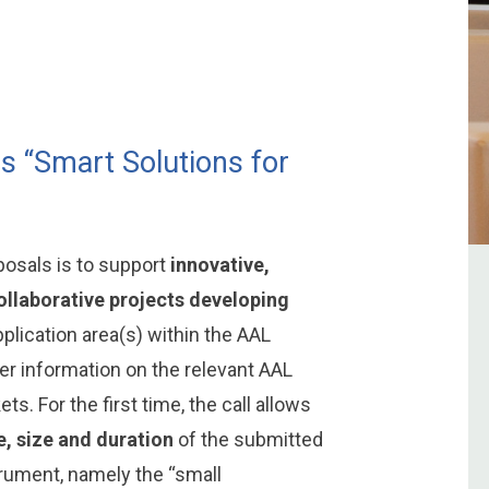
is “Smart Solutions for
oposals is to support
innovative,
collaborative projects developing
plication area(s) within the AAL
her information on the relevant AAL
s. For the first time, the call allows
e, size and duration
of the submitted
trument, namely the “small