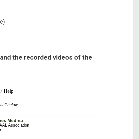
ce)
and the recorded videos of the