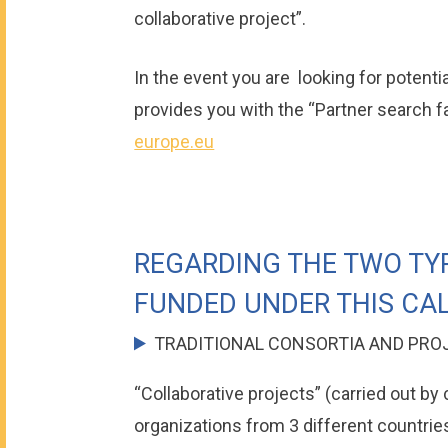
collaborative project”.
In the event you are looking for potent
provides you with the “Partner search fac
europe.eu
REGARDING THE TWO TY
FUNDED UNDER THIS CAL
TRADITIONAL CONSORTIA AND PRO
“Collaborative projects” (carried out by
organizations from 3 different countrie