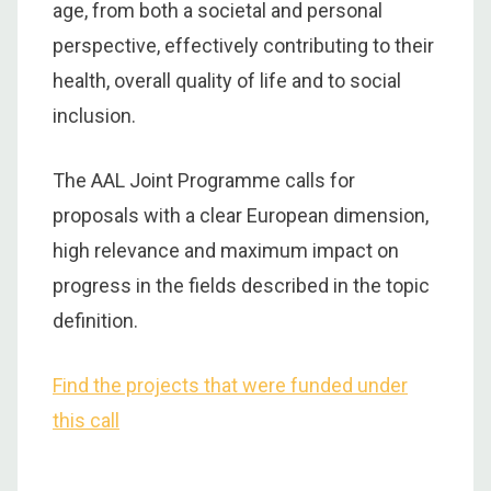
age, from both a societal and personal
perspective, effectively contributing to their
health, overall quality of life and to social
inclusion.
The AAL Joint Programme calls for
proposals with a clear European dimension,
high relevance and maximum impact on
progress in the fields described in the topic
definition.
Find the projects that were funded under
this call