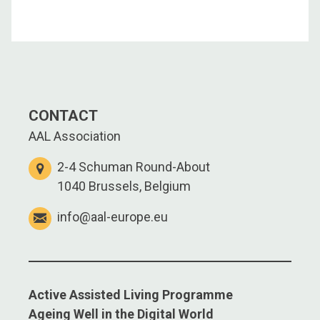
CONTACT
AAL Association
2-4 Schuman Round-About
1040 Brussels, Belgium
info@aal-europe.eu
Active Assisted Living Programme
Ageing Well in the Digital World