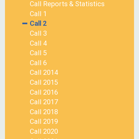
Call Reports & Statistics
Call 1
Call 2
Call 3
Call 4
Call 5
Call 6
Call 2014
Call 2015
Call 2016
Call 2017
Call 2018
Call 2019
Call 2020