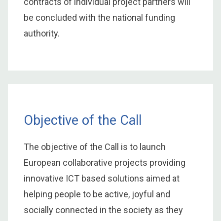
contracts of individual project partners will
be concluded with the national funding
authority.
Objective of the Call
The objective of the Call is to launch
European collaborative projects providing
innovative ICT based solutions aimed at
helping people to be active, joyful and
socially connected in the society as they