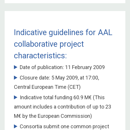
Indicative guidelines for AAL
collaborative project
characteristics:
Date of publication: 11 February 2009
Closure date: 5 May 2009, at 17:00,
Central European Time (CET)
Indicative total funding 60.9 M€ (This
amount includes a contribution of up to 23
M€ by the European Commission)
Consortia submit one common project