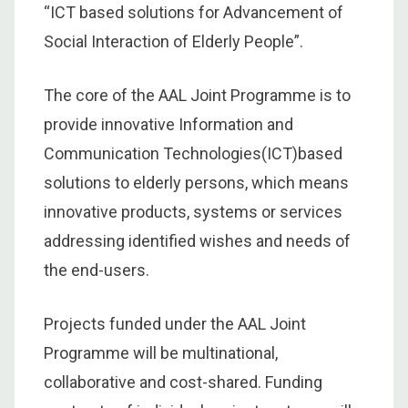
“ICT based solutions for Advancement of
Social Interaction of Elderly People”.
The core of the AAL Joint Programme is to
provide innovative Information and
Communication Technologies(ICT)based
solutions to elderly persons, which means
innovative products, systems or services
addressing identified wishes and needs of
the end-users.
Projects funded under the AAL Joint
Programme will be multinational,
collaborative and cost-shared. Funding