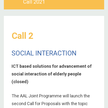
Call 2021
Call 2
SOCIAL INTERACTION
ICT based solutions for advancement of
social interaction of elderly people
(closed)
The AAL Joint Programme will launch the
second Call for Proposals with the topic