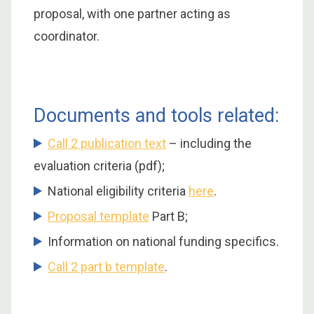
proposal, with one partner acting as
coordinator.
Documents and tools related:
Call 2 publication text
– including the
evaluation criteria (pdf);
National eligibility criteria
here
.
Proposal template
Part B;
Information on national funding specifics.
Call 2 part b template
.