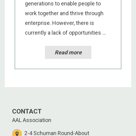
generations to enable people to
work together and thrive through
enterprise. However, there is
currently a lack of opportunities ...
Read more
CONTACT
AAL Association
2-4 Schuman Round-About