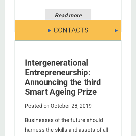
Read more
CONTACTS
Intergenerational
Entrepreneurship:
Announcing the third
Smart Ageing Prize
Posted on
October 28, 2019
Businesses of the future should
harness the skills and assets of all