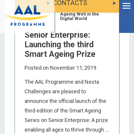
CONTACTS
Menu
Skip
to
Ageing Well in the
content
Digital World
Senior Enterprise:
Launching the third
Smart Ageing Prize
Posted on
November 11, 2019
The AAL Programme and Nesta
Challenges are pleased to
announce the official launch of the
third edition of the Smart Ageing
S
Series on Senior Enterprise: A prize
fo
enabling all ages to thrive through ...