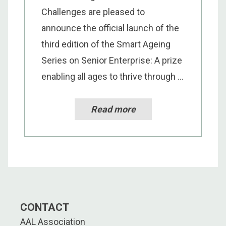
Challenges are pleased to
announce the official launch of the
third edition of the Smart Ageing
Series on Senior Enterprise: A prize
enabling all ages to thrive through ...
Read more
CONTACT
AAL Association