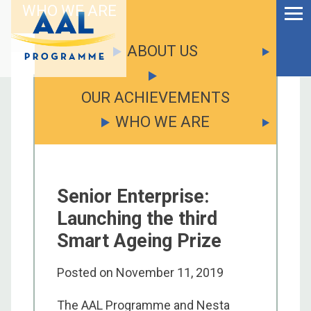
Menu
Skip
WHO WE ARE
to
Ageing Well in the
content
Digital World
ABOUT US
OUR ACHIEVEMENTS
WHO WE ARE
Senior Enterprise:
Launching the third
Smart Ageing Prize
Posted on
November 11, 2019
S
fo
The AAL Programme and Nesta