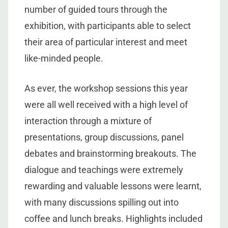
number of guided tours through the
exhibition, with participants able to select
their area of particular interest and meet
like-minded people.
As ever, the workshop sessions this year
were all well received with a high level of
interaction through a mixture of
presentations, group discussions, panel
debates and brainstorming breakouts. The
dialogue and teachings were extremely
rewarding and valuable lessons were learnt,
with many discussions spilling out into
coffee and lunch breaks. Highlights included