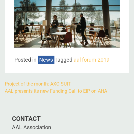
Posted in
News
Tagged
aal forum 2019
Project of the month: AXO-SUIT
AAL presents its new Funding Call to EIP on AHA
CONTACT
AAL Association