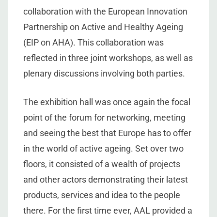
collaboration with the European Innovation
Partnership on Active and Healthy Ageing
(EIP on AHA). This collaboration was
reflected in three joint workshops, as well as
plenary discussions involving both parties.
The exhibition hall was once again the focal
point of the forum for networking, meeting
and seeing the best that Europe has to offer
in the world of active ageing. Set over two
floors, it consisted of a wealth of projects
and other actors demonstrating their latest
products, services and idea to the people
there. For the first time ever, AAL provided a