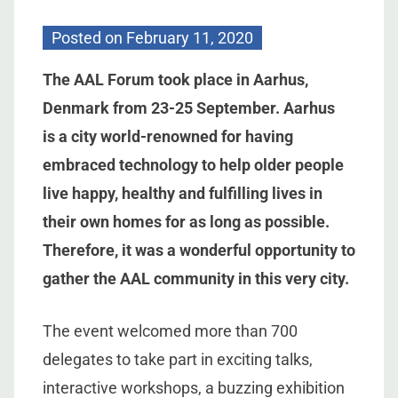
Posted on
February 11, 2020
The AAL Forum took place in Aarhus,
Denmark from 23-25 September. Aarhus
is a city world-renowned for having
embraced technology to help older people
live happy, healthy and fulfilling lives in
their own homes for as long as possible.
Therefore, it was a wonderful opportunity to
gather the AAL community in this very city.
The event welcomed more than 700
delegates to take part in exciting talks,
interactive workshops, a buzzing exhibition