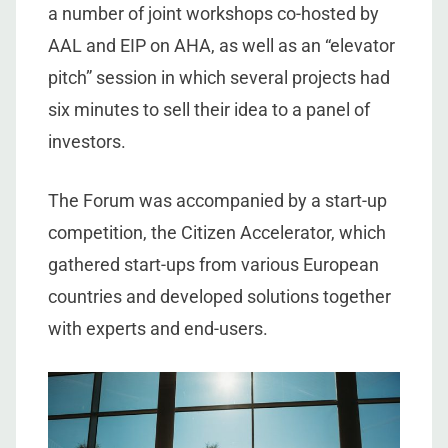
a number of joint workshops co-hosted by
AAL and EIP on AHA, as well as an “elevator
pitch” session in which several projects had
six minutes to sell their idea to a panel of
investors.
The Forum was accompanied by a start-up
competition, the Citizen Accelerator, which
gathered start-ups from various European
countries and developed solutions together
with experts and end-users.