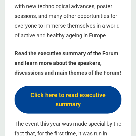
with new technological advances, poster
sessions, and many other opportunities for
everyone to immerse themselves in a world
of active and healthy ageing in Europe.
Read the executive summary of the Forum
and learn more about the speakers,
discussions and main themes of the Forum!
Click here to read executive
summary
The event this year was made special by the
fact that, for the first time, it was run in