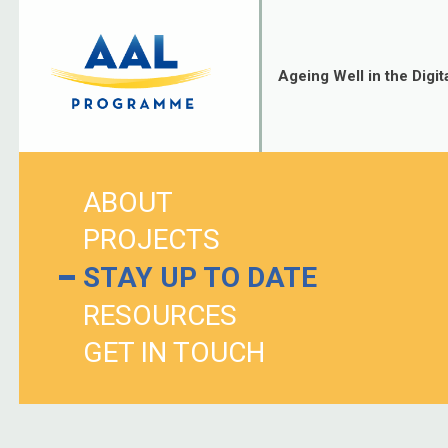
Skip
to
content
Ageing Well in the Digit
ABOUT
PROJECTS
STAY UP TO DATE
RESOURCES
GET IN TOUCH