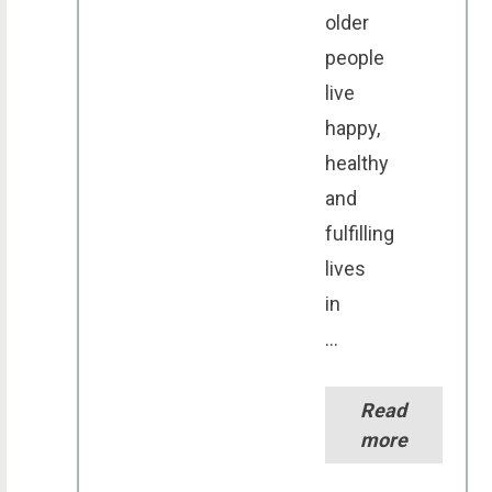
older
people
live
happy,
healthy
and
fulfilling
lives
in
...
Read
more