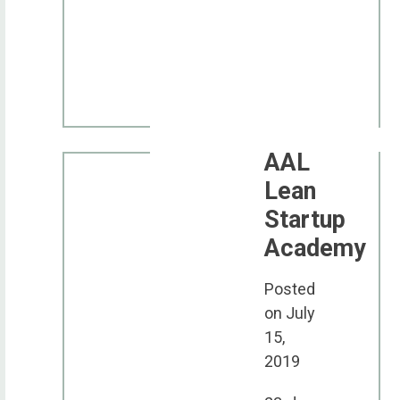
AAL
Lean
Startup
Academy
Posted
on
July
15,
2019