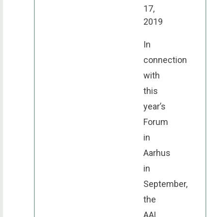
17,
2019
In
connection
with
this
year’s
Forum
in
Aarhus
in
September,
the
AAL