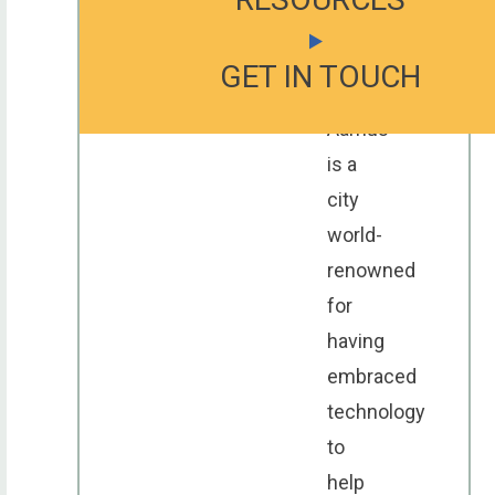
23-
25
GET IN TOUCH
GET IN TOUCH
GET IN TOUCH
September.
Aarhus
is a
city
world-
renowned
for
having
embraced
technology
to
help