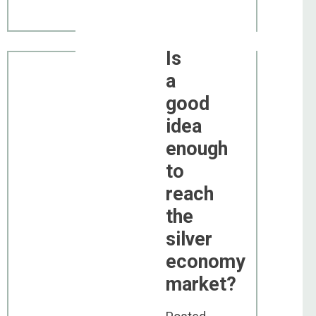
Is
a
good
idea
enough
to
reach
the
silver
economy
market?