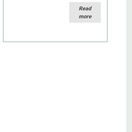
Read
more