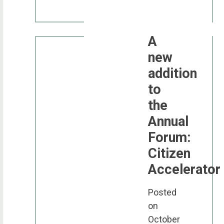
A
new
addition
to
the
Annual
Forum:
Citizen
Accelerator
Posted
on
October