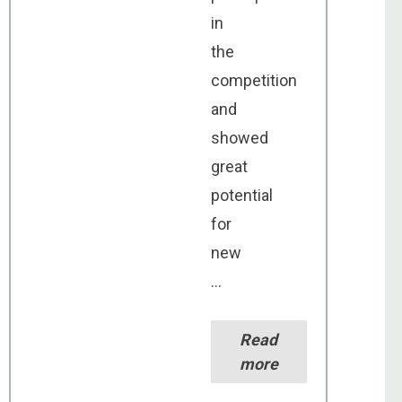
in
the
competition
and
showed
great
potential
for
new
...
Read
more