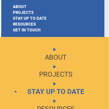
Accelerator
ABOUT
pt.2
PROJECTS
STAY UP TO DATE
Posted on
earch
RESOURCES
November
GET IN TOUCH
or:
8, 2019
To
end
ABOUT
ABOUT
the
coverage
PROJECTS
PROJECTS
of
the
STAY UP TO DATE
STAY UP TO DATE
Citizen
Accelerator,
we
RESOURCES
RESOURCES