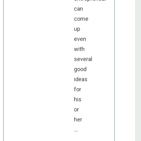
can
come
up
even
with
several
good
ideas
for
his
or
her
...