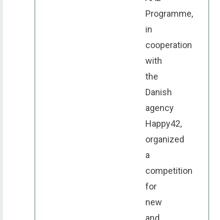
Programme,
in
cooperation
with
the
Danish
agency
Happy42,
organized
a
competition
for
new
and