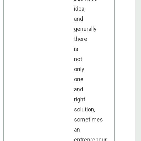
idea,
and
generally
there
is
not
only
one
and
right
solution,
sometimes
an
entrepreneur