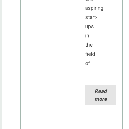
aspiring
start-
ups
in
the
field
of
...
Read
more