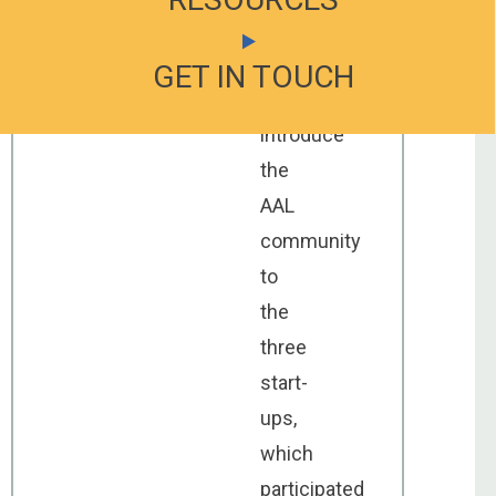
would
like
GET IN TOUCH
GET IN TOUCH
to
introduce
the
AAL
community
to
the
three
start-
ups,
which
participated