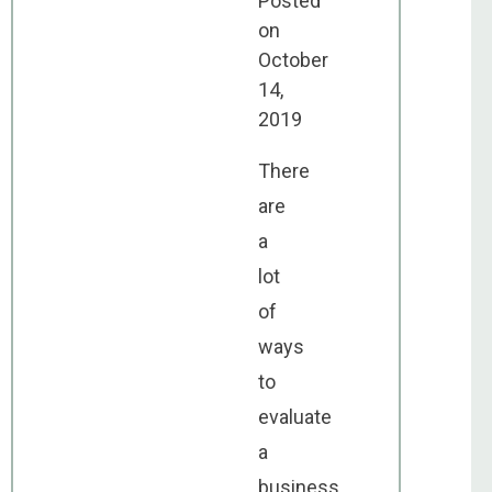
Posted
on
October
14,
2019
There
are
a
lot
of
ways
to
evaluate
a
business