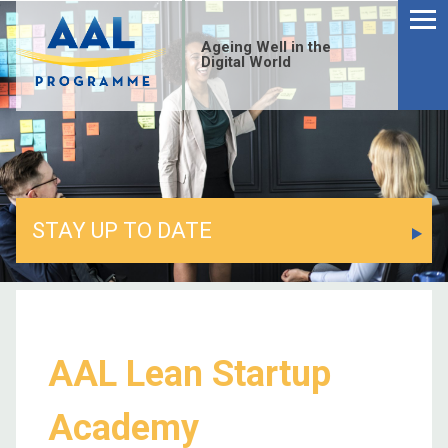
Ageing Well in the
Digital World
STAY UP TO DATE
AAL Lean Startup
Academy