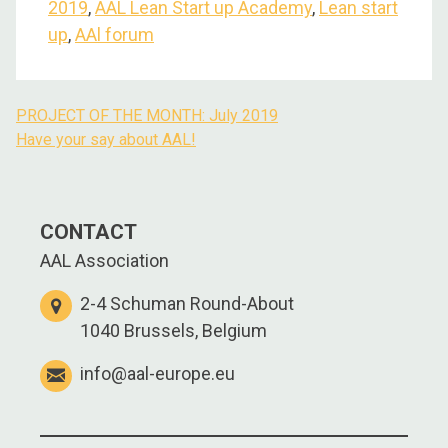
2019
,
AAL Lean Start up Academy
,
Lean start
up
,
AAl forum
PROJECT OF THE MONTH: July 2019
Have your say about AAL!
CONTACT
AAL Association
2-4 Schuman Round-About
1040 Brussels, Belgium
info@aal-europe.eu