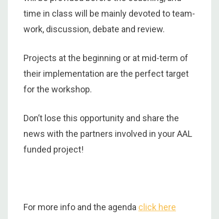
time in class will be mainly devoted to team-
work, discussion, debate and review.
Projects at the beginning or at mid-term of
their implementation are the perfect target
for the workshop.
Don’t lose this opportunity and share the
news with the partners involved in your AAL
funded project!
For more info and the agenda
click here