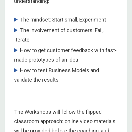
understanding:
The mindset: Start small, Experiment
The involvement of customers: Fail,
Iterate
How to get customer feedback with fast-
made prototypes of an idea
How to test Business Models and
validate the results
The Workshops will follow the flipped
classroom approach: online video materials
will be provided before the coaching, and