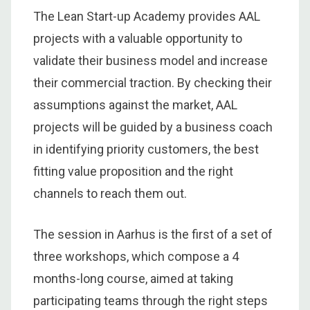
The Lean Start-up Academy provides AAL
projects with a valuable opportunity to
validate their business model and increase
their commercial traction. By checking their
assumptions against the market, AAL
projects will be guided by a business coach
in identifying priority customers, the best
fitting value proposition and the right
channels to reach them out.
The session in Aarhus is the first of a set of
three workshops, which compose a 4
months-long course, aimed at taking
participating teams through the right steps