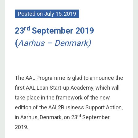
Posted on
July 15, 2019
rd
23
September 2019
(
Aarhus – Denmark)
The AAL Programme is glad to announce the
first AAL Lean Start-up Academy, which will
take place in the framework of the new
edition of the AAL2Business Support Action,
rd
in Aarhus, Denmark, on 23
September
2019.