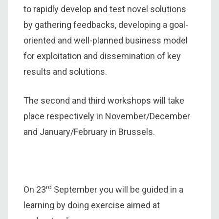
to rapidly develop and test novel solutions
by gathering feedbacks, developing a goal-
oriented and well-planned business model
for exploitation and dissemination of key
results and solutions.
The second and third workshops will take
place respectively in November/December
and January/February in Brussels.
rd
On 23
September you will be guided in a
learning by doing exercise aimed at