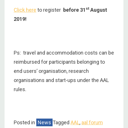
st
Click here
to register
before 31
August
2019!
Ps: travel and accommodation costs can be
reimbursed for participants belonging to
end users’ organisation, research
organisations and start-ups under the AAL
rules.
Posted in
News
Tagged
AAL
,
aal forum