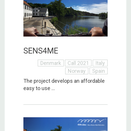
SENS4ME
Denmark
Call 2021
Italy
Norway
Spain
The project develops an affordable
easy to use ...