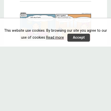
This website use cookies. By browsing our site you agree to our
use of cookies
Read more
Accept
AGEWELL
Interacting
Reasoning
Austria
Call 2018
Italy
Netherlands
AgeWell will provide an avatar and a
robot based ...