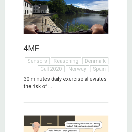
4ME
Sensors
Reasoning
Denmark
Call 2020
Norway
Spain
30 minutes daily exercise alleviates
the risk of ...