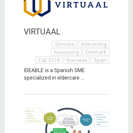
VIRTUAAL
Sensors
Interacting
Reasoning
Denmark
Call 2018
Romania
Spain
IDEABLE is a Spanish SME
specialized in eldercare ...