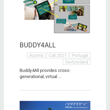
BUDDY4ALL
Austria
Call 2021
Portugal
Switzerland
Buddy4All provides cross-
generational, virtual ...