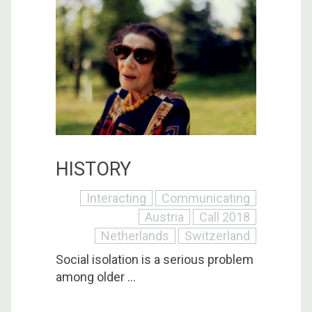
HISTORY
Interacting
Communicating
Austria
Call 2018
Netherlands
Switzerland
Social isolation is a serious problem
among older ...