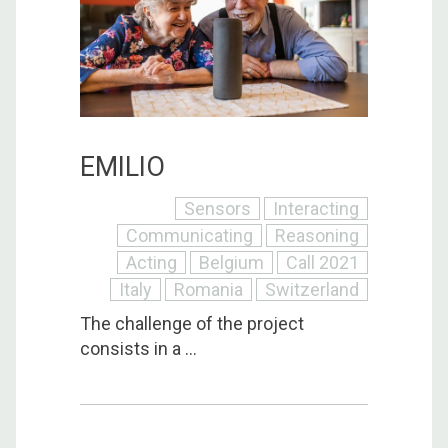
EMILIO
Sensors
Interacting
Communicating
Reasoning
Acting
Belgium
Call 2021
Italy
Romania
Switzerland
The challenge of the project
consists in a ...