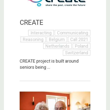
CREATE
Interacting
Communicating
Reasoning
Belgium
Call 2021
Netherlands
Poland
Switzerland
CREATE project is built around
seniors being ...