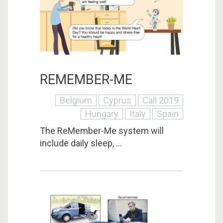
REMEMBER-ME
Belgium
Cyprus
Call 2019
Hungary
Italy
Spain
The ReMember-Me system will
include daily sleep, ...