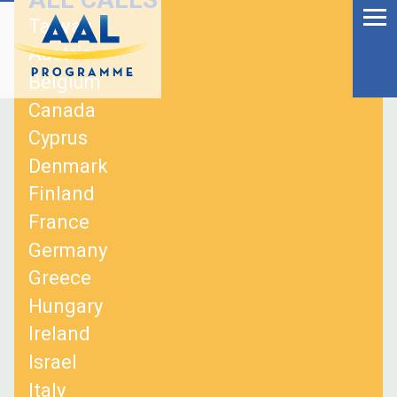
Menu
Skip
Taiwan
to
Ageing Well in the
Austria
content
Digital World
Belgium
Canada
Cyprus
Denmark
Finland
France
Germany
Greece
Hungary
Ireland
S
Israel
fo
Italy