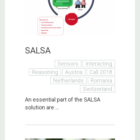
SALSA
Sensors
Interacting
Reasoning
Austria
Call 2018
Netherlands
Romania
Switzerland
An essential part of the SALSA
solution are ...