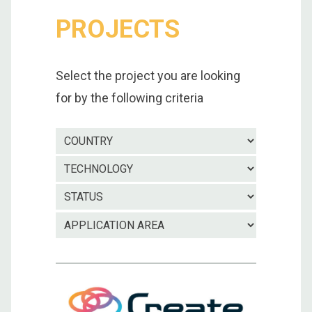
PROJECTS
Select the project you are looking
for by the following criteria
Country
Technolo
Project
status
Applicatio
area