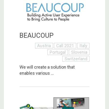
BEAUCOUP
Austria
Call 2021
Italy
Portugal
Slovenia
Switzerland
We will create a solution that
enables various ...