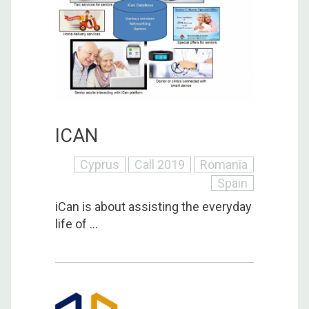
ICAN
Cyprus
Call 2019
Romania
Spain
iCan is about assisting the everyday
life of ...