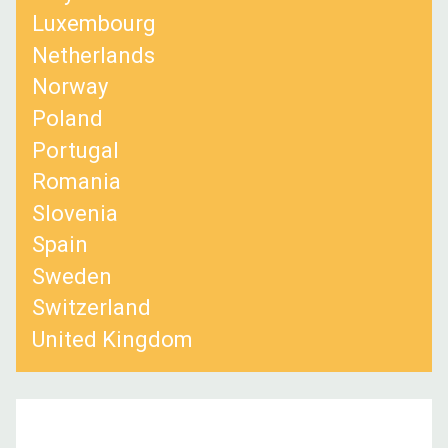
Luxembourg
Netherlands
Norway
Poland
Portugal
Romania
Slovenia
Spain
Sweden
Switzerland
United Kingdom