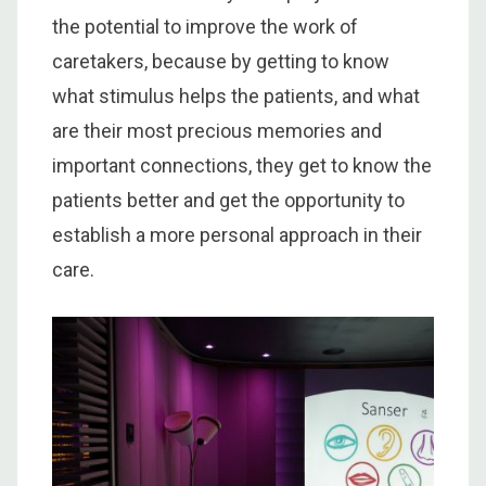
the potential to improve the work of
caretakers, because by getting to know
what stimulus helps the patients, and what
are their most precious memories and
important connections, they get to know the
patients better and get the opportunity to
establish a more personal approach in their
care.