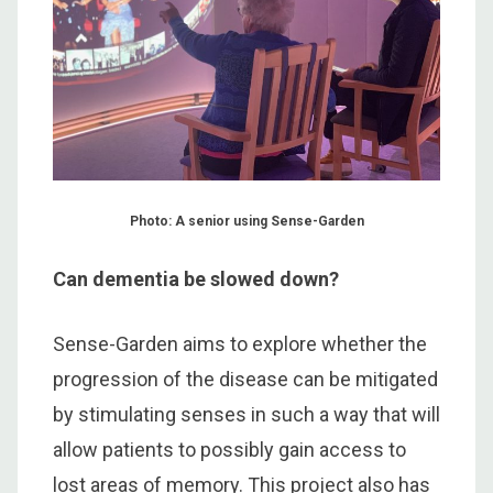
Photo: A senior using Sense-Garden
Can dementia be slowed down?
Sense-Garden aims to explore whether the
progression of the disease can be mitigated
by stimulating senses in such a way that will
allow patients to possibly gain access to
lost areas of memory. This project also has