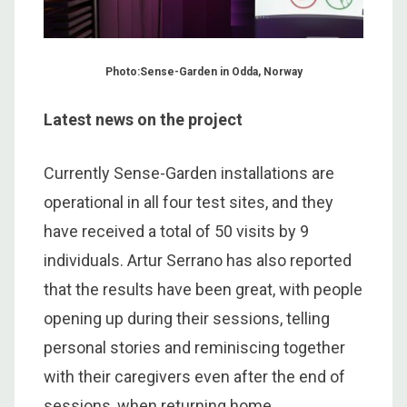
Photo:Sense-Garden in Odda, Norway
Latest news on the project
Currently Sense-Garden installations are
operational in all four test sites, and they
have received a total of 50 visits by 9
individuals. Artur Serrano has also reported
that the results have been great, with people
opening up during their sessions, telling
personal stories and reminiscing together
with their caregivers even after the end of
sessions, when returning home.