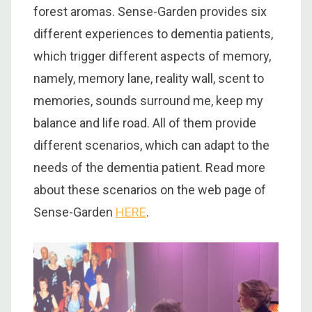
forest aromas. Sense-Garden provides six
different experiences to dementia patients,
which trigger different aspects of memory,
namely, memory lane, reality wall, scent to
memories, sounds surround me, keep my
balance and life road. All of them provide
different scenarios, which can adapt to the
needs of the dementia patient. Read more
about these scenarios on the web page of
Sense-Garden
HERE
.