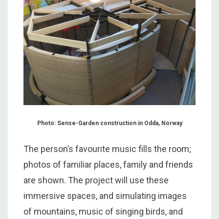
Photo: Sense-Garden construction in Odda, Norway
The person’s favourite music fills the room;
photos of familiar places, family and friends
are shown. The project will use these
immersive spaces, and simulating images
of mountains, music of singing birds, and