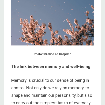
Photo:Caroline on Unsplash
The link between memory and well-being
Memory is crucial to our sense of being in
control. Not only do we rely on memory, to
shape and maintain our personality, but also
to carry out the simplest tasks of everyday