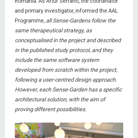
Romania. As Artur Serrano, the coordinator
and primary investigator, informed the AAL
Programme,
a
ll Sense-Gardens follow the
same therapeutical strategy, as
conceptualised in the project and described
in the published study protocol, and they
include the same software system
developed from scratch within the project,
following a user-centred design approach.
However, each Sense-Garden has a specific
architectural solution, with the aim of
proving different possibilities.