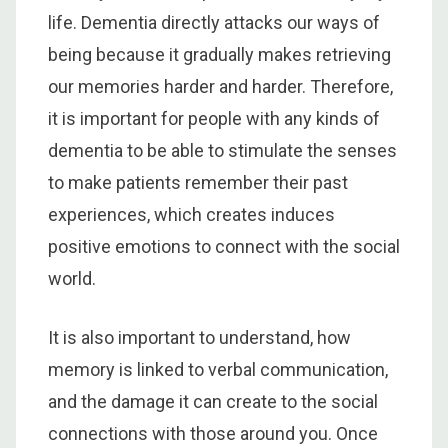
life. Dementia directly attacks our ways of
being because it gradually makes retrieving
our memories harder and harder. Therefore,
it is important for people with any kinds of
dementia to be able to stimulate the senses
to make patients remember their past
experiences, which creates induces
positive emotions to connect with the social
world.
It is also important to understand, how
memory is linked to verbal communication,
and the damage it can create to the social
connections with those around you. Once