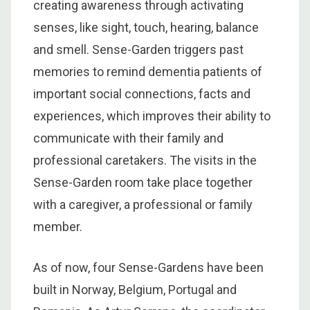
creating awareness through activating
senses, like sight, touch, hearing, balance
and smell. Sense-Garden triggers past
memories to remind dementia patients of
important social connections, facts and
experiences, which improves their ability to
communicate with their family and
professional caretakers. The visits in the
Sense-Garden room take place together
with a caregiver, a professional or family
member.
As of now, four Sense-Gardens have been
built in Norway, Belgium, Portugal and