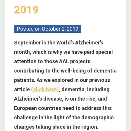
2019
Posted on
October 2, 2019
September is the World’s Alzheimer’s
month, which is why we have paid special
attention to those AAL projects
contributing to the well-being of dementia
patients. As we explored in our previous
article
(click here)
, dementia, including
Alzheimer’s disease, is on the rise, and
European countries need to address this
challenge in the light of the demographic
changes taking place in the region.