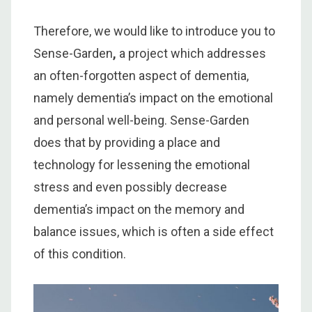
Therefore, we would like to introduce you to
Sense-Garden
,
a project which addresses
an often-forgotten aspect of dementia,
namely dementia’s impact on the emotional
and personal well-being. Sense-Garden
does that by providing a place and
technology for lessening the emotional
stress and even possibly decrease
dementia’s impact on the memory and
balance issues, which is often a side effect
of this condition.