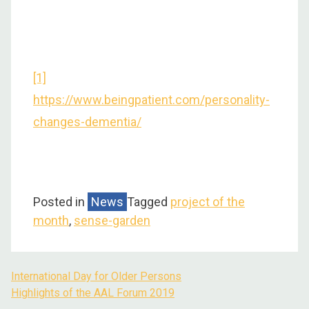
[1]
https://www.beingpatient.com/personality-
changes-dementia/
Posted in
News
Tagged
project of the
month
,
sense-garden
International Day for Older Persons
Highlights of the AAL Forum 2019