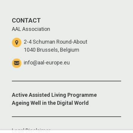
CONTACT
AAL Association
2-4 Schuman Round-About
1040 Brussels, Belgium
info@aal-europe.eu
Active Assisted Living Programme
Ageing Well in the Digital World
Legal Disclaimer