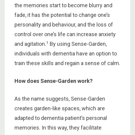
the memories start to become blurry and
fade, it has the potential to change one’s
personality and behaviour, and the loss of
control over one’s life can increase anxiety
1
and agitation.
By using Sense-Garden,
individuals with dementia have an option to
train these skills and regain a sense of calm.
How does Sense-Garden work?
As the name suggests, Sense-Garden
creates garden-like spaces, which are
adapted to dementia patient’s personal
memories. In this way, they facilitate