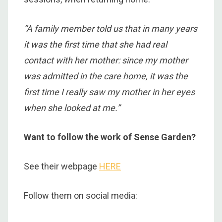
“
A
family member told us that in many years
it was the first time that she had real
contact with her mother: since my mother
was admitted in the care home, it was the
first time I really saw my mother in her eyes
when she looked at me.”
Want to follow the work of Sense Garden?
See their webpage
HERE
Follow them on social media: