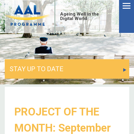
Ageing Well in the
Digital World
STAY UP TO DATE
PROJECT OF THE
MONTH: September