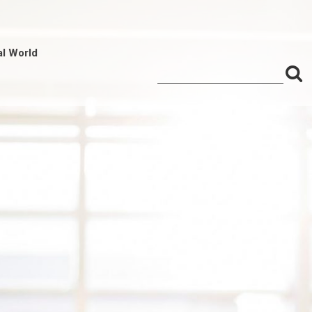
al World
S
Search
for:
f