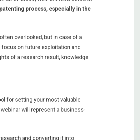
atenting process, especially in the
often overlooked, but in case of a
a focus on future exploitation and
ights of a research result, knowledge
ool for setting your most valuable
 webinar will represent a business-
research and converting it into