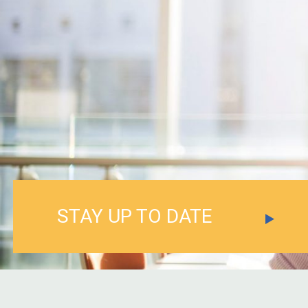
STAY UP TO DATE