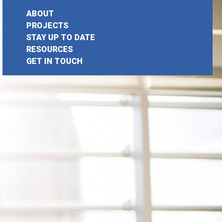
ABOUT
PROJECTS
STAY UP TO DATE
earch
RESOURCES
GET IN TOUCH
or: