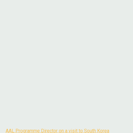
AAL Programme Director on a visit to South Korea
Post