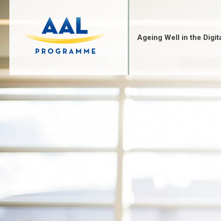
Skip
to
content
Ageing Well in the Digit