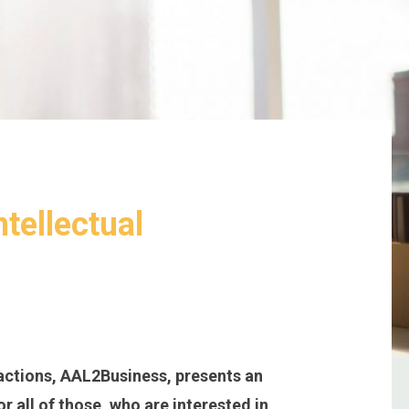
ntellectual
actions, AAL2Business, presents an
r all of those, who are interested in