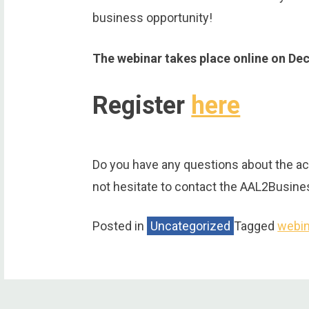
business opportunity!
The webinar takes place online on De
Register
here
Do you have any questions about the ac
not hesitate to contact the AAL2Busin
Posted in
Uncategorized
Tagged
webin