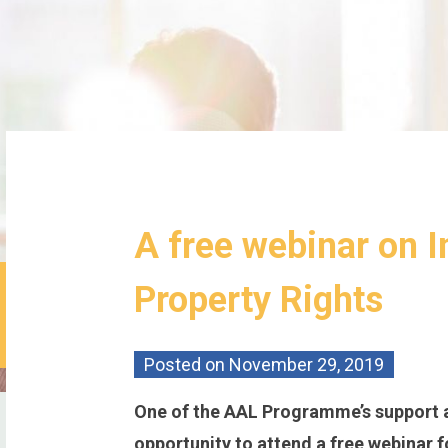
A free webinar on I
Property Rights
Posted on
November 29, 2019
One of the AAL Programme’s support 
opportunity to attend a free webinar fo