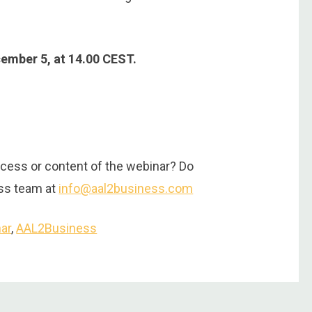
cember 5, at 14.00 CEST.
cess or content of the webinar? Do
ess team at
info@aal2business.com
ar
,
AAL2Business