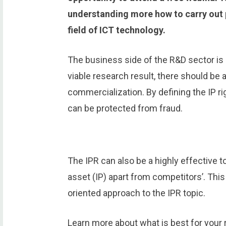
understanding more how to carry out p
field of ICT technology.
The business side of the R&D sector is 
viable research result, there should be 
commercialization. By defining the IP r
can be protected from fraud.
The IPR can also be a highly effective t
asset (IP) apart from competitors’. This
oriented approach to the IPR topic.
Learn more about what is best for your 