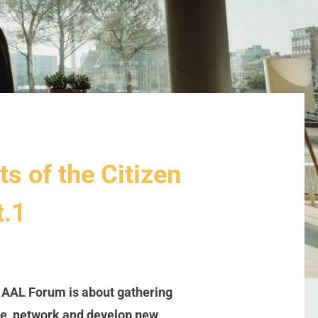
ts of the Citizen
t.1
e AAL Forum is about gathering
are, network and develop new