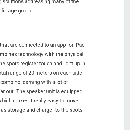
 solutions addressing many of the
ific age group.
that are connected to an app for iPad
ombines technology with the physical
e spots register touch and light up in
otal range of 20 meters on each side
 combine learning with a lot of
r out. The speaker unit is equipped
which makes it really easy to move
 as storage and charger to the spots