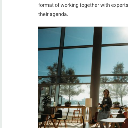
format of working together with expert
their agenda.