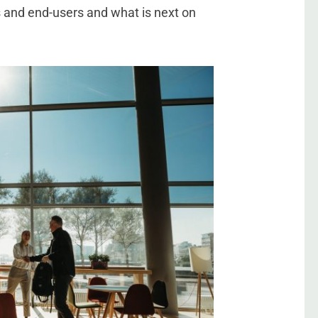
s and end-users and what is next on