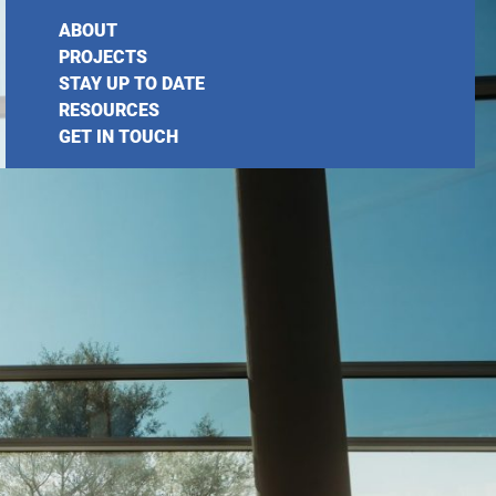
ABOUT
PROJECTS
STAY UP TO DATE
RESOURCES
GET IN TOUCH