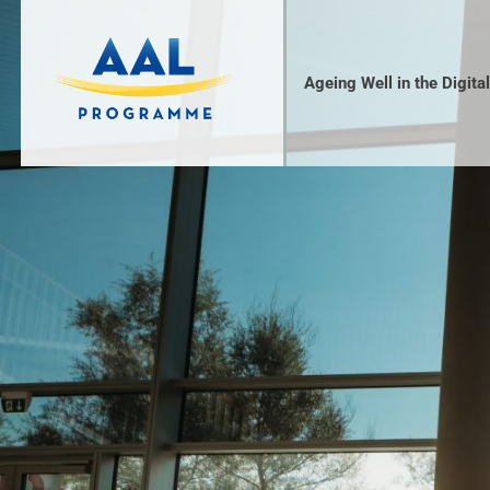
Ageing Well in the Digita