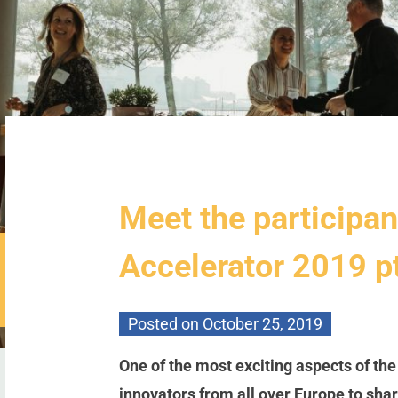
Meet the participan
Accelerator 2019 p
Posted on
October 25, 2019
One of the most exciting aspects of th
innovators from all over Europe to sh