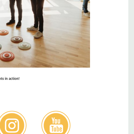
s in action!