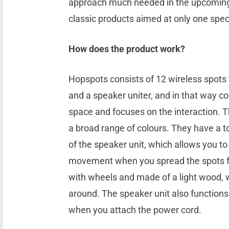
approach much needed in the upcoming
classic products aimed at only one spec
How does the product work?
Hopspots consists of 12 wireless spots 
and a speaker uniter, and in that way c
space and focuses on the interaction. Th
a broad range of colours. They have a t
of the speaker unit, which allows you to
movement when you spread the spots fa
with wheels and made of a light wood, 
around. The speaker unit also functions
when you attach the power cord.