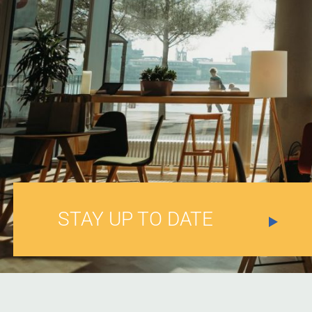
STAY UP TO DATE