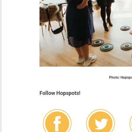
Photo: Hopspot
Follow Hopspots!