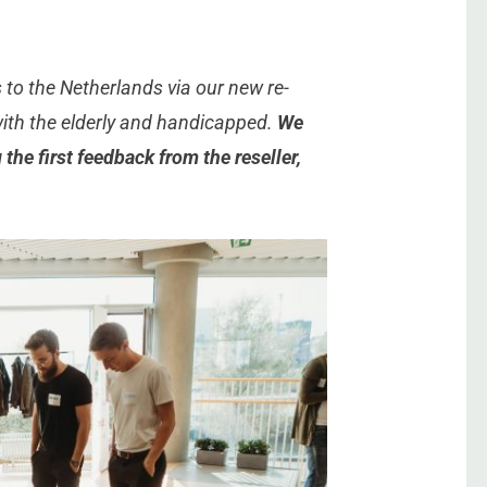
to the Netherlands via our new re-
with the elderly and handicapped.
We
the first feedback from the reseller,