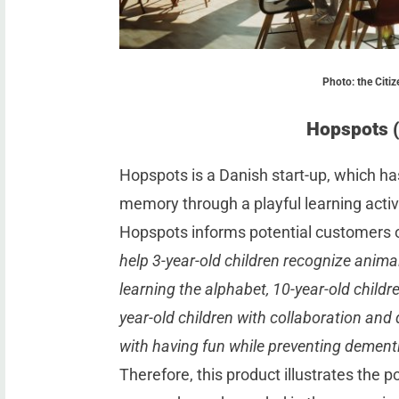
Photo: the Citiz
Hopspots 
Hopspots is a Danish start-up, which ha
memory through a playful learning activi
Hopspots informs potential customers
help 3-year-old children recognize animal
learning the alphabet, 10-year-old childre
year-old children with collaboration and
with having fun while preventing dementi
Therefore, this product illustrates the p