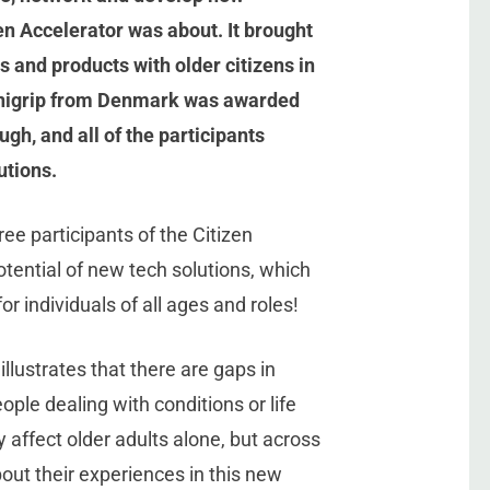
zen Accelerator was about. It brought
 and products with older citizens in
Manigrip from Denmark was awarded
gh, and all of the participants
utions.
ree participants of the Citizen
otential of new tech solutions, which
 individuals of all ages and roles!
illustrates that there are gaps in
ople dealing with conditions or life
 affect older adults alone, but across
out their experiences in this new