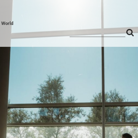
l World