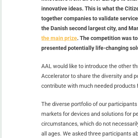
innovative ideas. This is what the Citi
together companies to validate services
the Danish second largest city, and 
the main prize
. The competition was tou
presented potentially life-changing sol
AAL would like to introduce the other th
Accelerator to share the diversity and p
contribute with much needed products for
The diverse portfolio of our participants 
markets for devices and solutions for pe
circumstances, which do not necessarily
all ages. We asked three participants ab