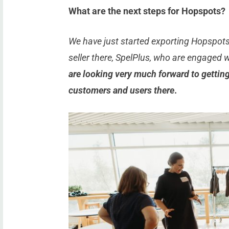
What are the next steps for Hopspots?
We have just started exporting Hopspots 
seller there, SpelPlus, who are engaged 
are looking very much forward to getting 
customers and users there
.