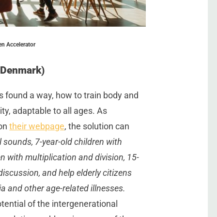
en Accelerator
(Denmark)
s found a way, how to train body and
ty, adaptable to all ages. As
 on
their webpage
, the solution can
 sounds, 7-year-old children with
n with multiplication and division, 15-
d
iscussion, and help elderly citizens
a and other age-related illnesses.
otential of the intergenerational