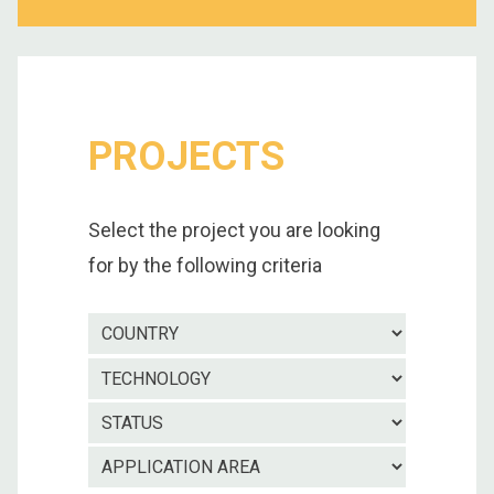
PROJECTS
Select the project you are looking
for by the following criteria
Country
Technolo
Project
status
Applicatio
area