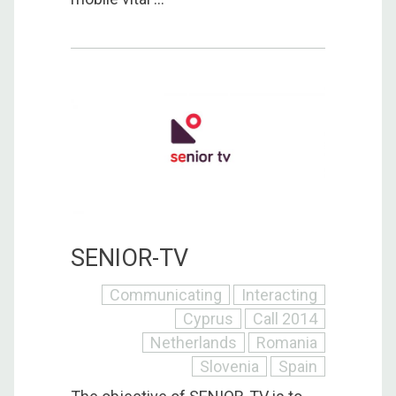
SENIOR-TV
Communicating
Interacting
Cyprus
Call 2014
Netherlands
Romania
Slovenia
Spain