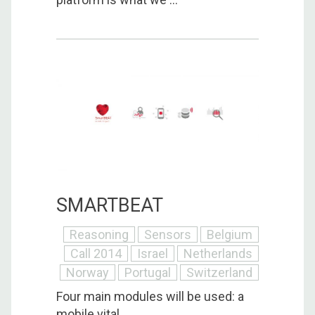
SMARTBEAT
Reasoning
Sensors
Belgium
Call 2014
Israel
Netherlands
Norway
Portugal
Switzerland
Four main modules will be used: a
mobile vital ...