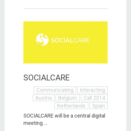
SOCIALCARE
Communicating
Interacting
Austria
Belgium
Call 2014
Netherlands
Spain
SOCIALCARE will be a central digital
meeting ...