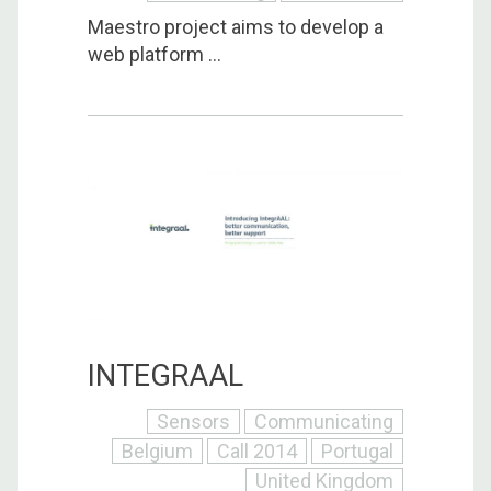
Maestro project aims to develop a
web platform ...
INTEGRAAL
Sensors
Communicating
Belgium
Call 2014
Portugal
United Kingdom