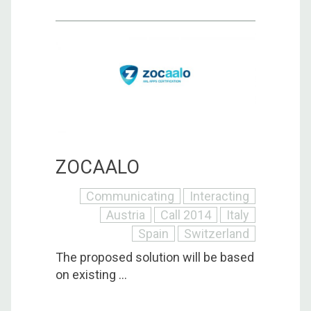
ZOCAALO
Communicating
Interacting
Austria
Call 2014
Italy
Spain
Switzerland
The proposed solution will be based
on existing ...