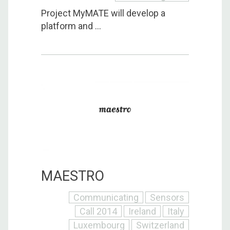
Project MyMATE will develop a
platform and ...
MAESTRO
Communicating
Sensors
Call 2014
Ireland
Italy
Luxembourg
Switzerland