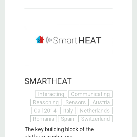
SMARTHEAT
Interacting
Communicating
Reasoning
Sensors
Austria
Call 2014
Italy
Netherlands
Romania
Spain
Switzerland
The key building block of the
platform is what we ...