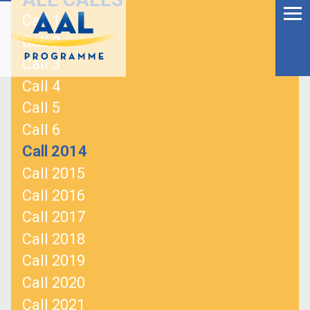
Menu
Skip
Call 1
to
Ageing Well in the
Call 2
content
Digital World
Call 3
Call 4
Call 5
Call 6
Call 2014
Call 2015
Call 2016
Call 2017
Call 2018
Call 2019
S
Call 2020
fo
Call 2021