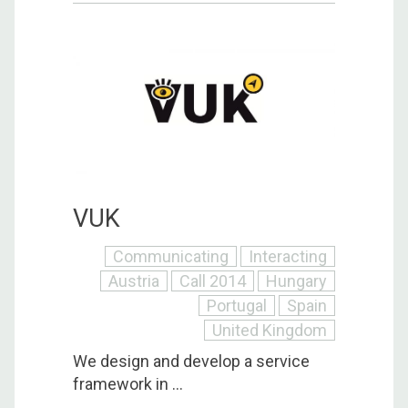
VUK
Communicating
Interacting
Austria
Call 2014
Hungary
Portugal
Spain
United Kingdom
We design and develop a service
framework in ...