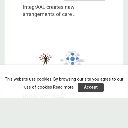
IntegrAAL creates new
arrangements of care ...
This website use cookies. By browsing our site you agree to our
use of cookies
Read more
Accept
INNOVCARE
Sensors
Communicating
Call 2014
Israel
Netherlands
Norway
Spain