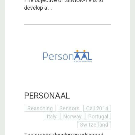
The objective of SENIOR-TV is to
develop a ...
PERSONAAL
Reasoning
Sensors
Call 2014
Italy
Norway
Portugal
Switzerland
The project develop an advanced