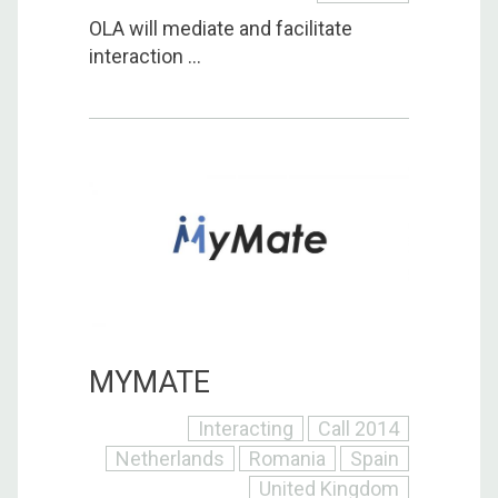
OLA will mediate and facilitate
interaction ...
MYMATE
Interacting
Call 2014
Netherlands
Romania
Spain
United Kingdom