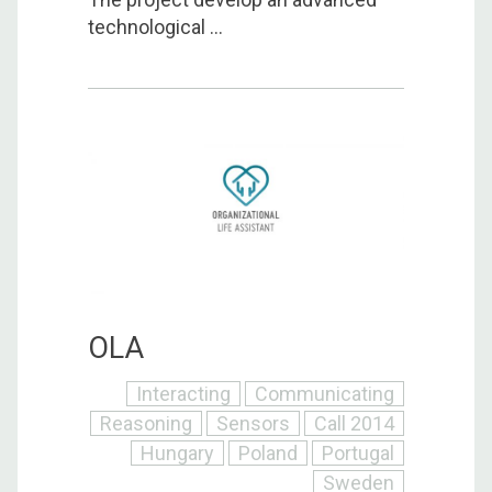
technological ...
OLA
Interacting
Communicating
Reasoning
Sensors
Call 2014
Hungary
Poland
Portugal
Sweden