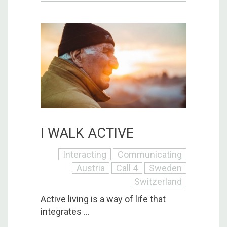
I WALK ACTIVE
Interacting
Communicating
Austria
Call 4
Sweden
Switzerland
Active living is a way of life that
integrates ...