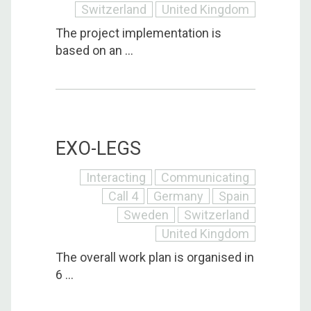
Switzerland
United Kingdom
The project implementation is
based on an ...
EXO-LEGS
Interacting
Communicating
Call 4
Germany
Spain
Sweden
Switzerland
United Kingdom
The overall work plan is organised in
6 ...