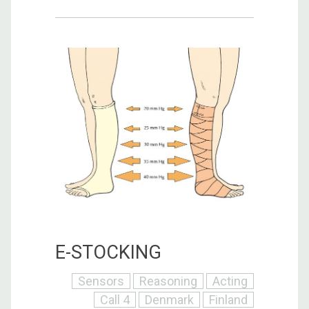
E-STOCKING
Sensors
Reasoning
Acting
Call 4
Denmark
Finland