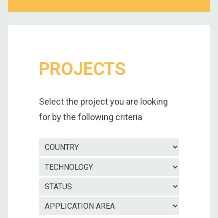
PROJECTS
Select the project you are looking
for by the following criteria
Country
Technolo
Project
status
Applicatio
area