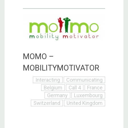
MOMO –
MOBILITYMOTIVATOR
Interacting
Communicating
Belgium
Call 4
France
Germany
Luxembourg
Switzerland
United Kingdom