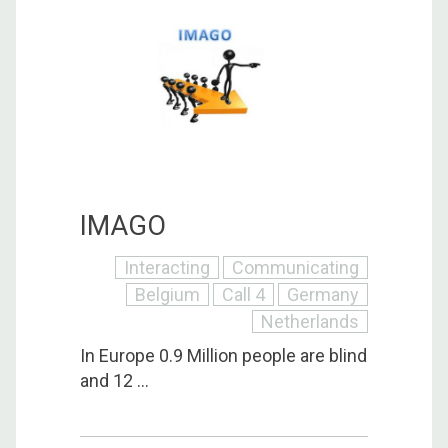
IMAGO
Interacting
Communicating
Belgium
Call 4
Germany
Netherlands
In Europe 0.9 Million people are blind
and 12 ...