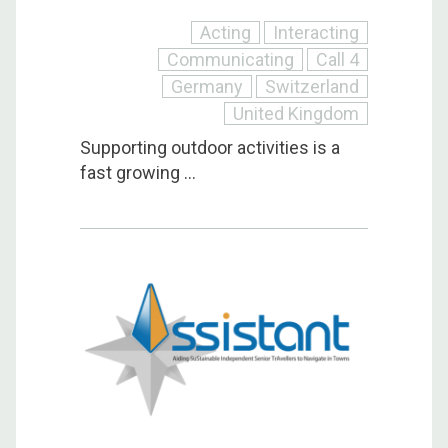
Acting
Interacting
Communicating
Call 4
Germany
Switzerland
United Kingdom
Supporting outdoor activities is a
fast growing ...