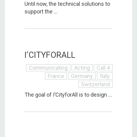
Until now, the technical solutions to
support the ...
I’CITYFORALL
Communicating
Acting
Call 4
France
Germany
Italy
Switzerland
The goal of I’CityforAll is to design ...