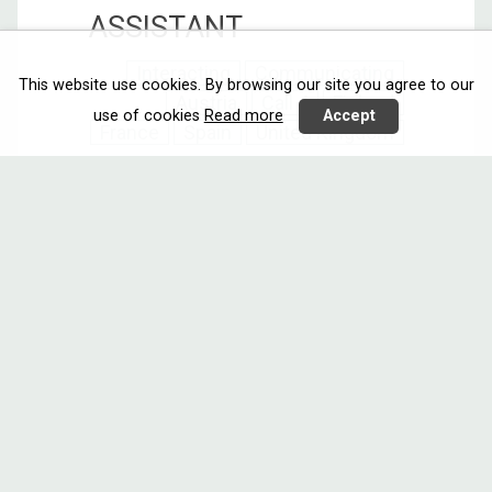
ASSISTANT
Interacting
Communicating
This website use cookies. By browsing our site you agree to our
Austria
Call 4
Finland
use of cookies
Read more
Accept
France
Spain
United Kingdom
Enabling older users to confidently
and safely ...