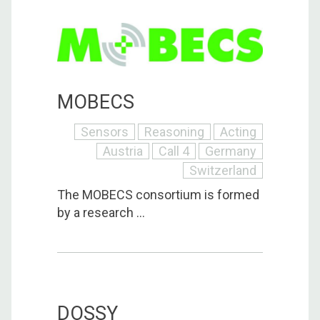
MOBECS
Sensors
Reasoning
Acting
Austria
Call 4
Germany
Switzerland
The MOBECS consortium is formed
by a research ...
DOSSY