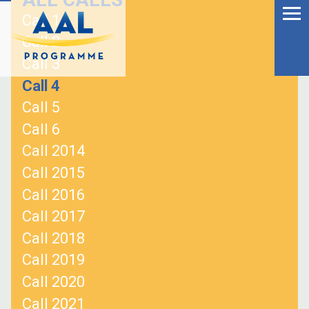
Menu
Skip
Call 1
to
Ageing Well in the
Call 2
content
Digital World
Call 3
Call 4
Call 5
Call 6
Call 2014
Call 2015
Call 2016
Call 2017
Call 2018
Call 2019
S
Call 2020
fo
Call 2021