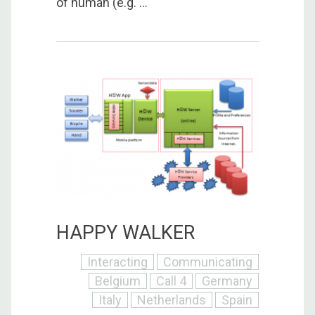
of human (e.g. ...
HAPPY WALKER
Interacting
Communicating
Belgium
Call 4
Germany
Italy
Netherlands
Spain