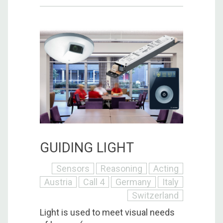
GUIDING LIGHT
Sensors
Reasoning
Acting
Austria
Call 4
Germany
Italy
Switzerland
Light is used to meet visual needs