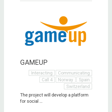
GAMEUP
Interacting
Communicating
Call 4
Norway
Spain
Switzerland
The project will develop a platform
for social ...