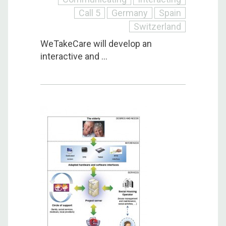
Call 5
Germany
Spain
Switzerland
WeTakeCare will develop an
interactive and ...