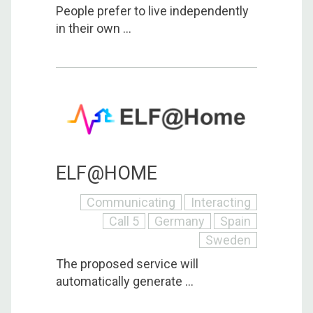
People prefer to live independently
in their own ...
ELF@HOME
Communicating
Interacting
Call 5
Germany
Spain
Sweden
The proposed service will
automatically generate ...