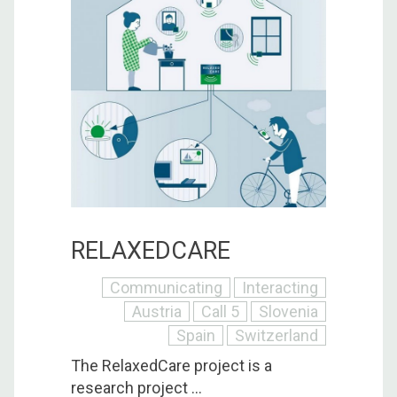
RELAXEDCARE
Communicating
Interacting
Austria
Call 5
Slovenia
Spain
Switzerland
The RelaxedCare project is a
research project ...