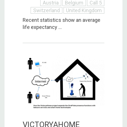
Austria
Belgium
Call 5
Switzerland
United Kingdom
Recent statistics show an average
life expectancy ...
VICTORYAHOME