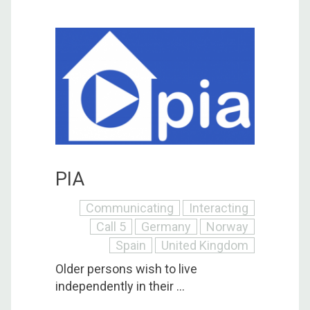
PIA
Communicating
Interacting
Call 5
Germany
Norway
Spain
United Kingdom
Older persons wish to live
independently in their ...