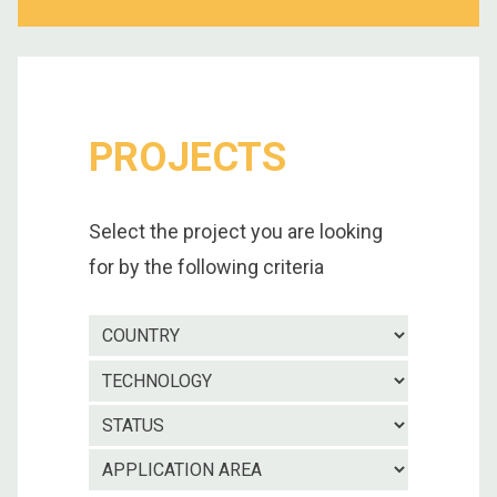
PROJECTS
Select the project you are looking
for by the following criteria
Country
Technolo
Project
status
Applicatio
area