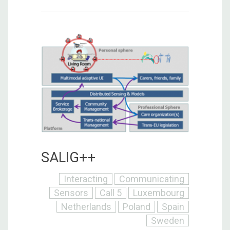
SALIG++
Interacting
Communicating
Sensors
Call 5
Luxembourg
Netherlands
Poland
Spain
Sweden