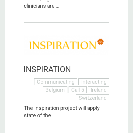
clinicians are ...
INSPIRATION
Communicating
Interacting
Belgium
Call 5
Ireland
Switzerland
The Inspiration project will apply
state of the ...