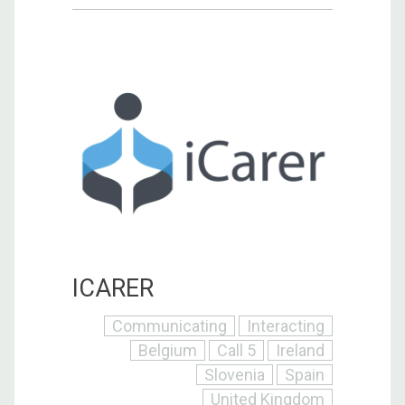
ICARER
Communicating
Interacting
Belgium
Call 5
Ireland
Slovenia
Spain
United Kingdom