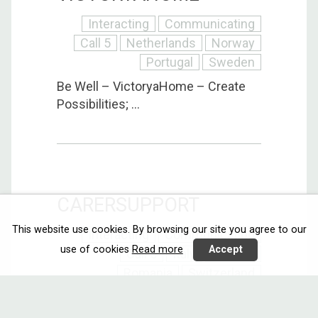
Interacting
Communicating
Call 5
Netherlands
Norway
Portugal
Sweden
Be Well – VictoryaHome – Create
Possibilities; ...
CARERSUPPORT
This website use cookies. By browsing our site you agree to our
Interacting
Communicating
use of cookies
Read more
Accept
Call 5
Italy
Norway
Romania
Switzerland
The technological approach of
CarerSupport will ...