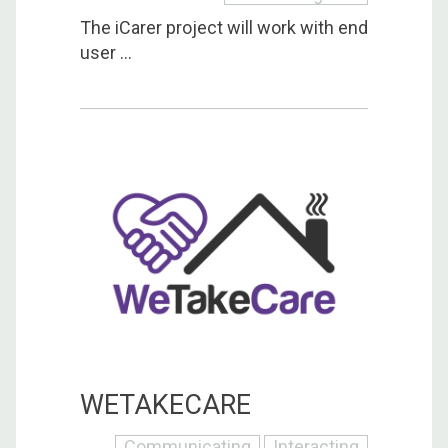
The iCarer project will work with end
user ...
WETAKECARE
Communicating
Interacting