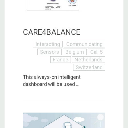
CARE4BALANCE
Interacting
Communicating
Sensors
Belgium
Call 5
France
Netherlands
Switzerland
This always-on intelligent
dashboard will be used ...