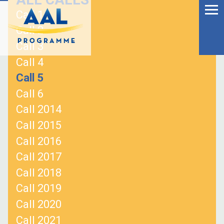
Menu
Skip
Call 1
to
Ageing Well in the
Call 2
content
Digital World
Call 3
Call 4
Call 5
Call 6
Call 2014
Call 2015
Call 2016
Call 2017
Call 2018
Call 2019
S
Call 2020
fo
Call 2021