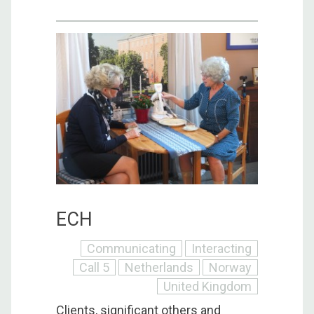
ECH
Communicating
Interacting
Call 5
Netherlands
Norway
United Kingdom
Clients, significant others and