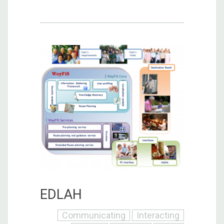
EDLAH
Communicating
Interacting