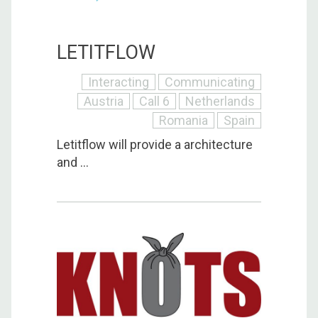
LETITFLOW
Interacting
Communicating
Austria
Call 6
Netherlands
Romania
Spain
Letitflow will provide a architecture
and ...