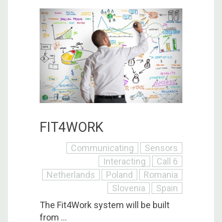
FIT4WORK
Communicating
Sensors
Interacting
Call 6
Netherlands
Poland
Romania
Slovenia
Spain
The Fit4Work system will be built
from ...