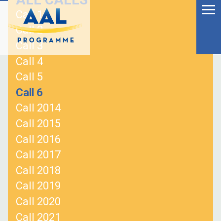
Menu
Skip
Call 1
to
Ageing Well in the
Call 2
content
Digital World
Call 3
Call 4
Call 5
Call 6
Call 2014
Call 2015
Call 2016
Call 2017
Call 2018
Call 2019
S
Call 2020
fo
Call 2021