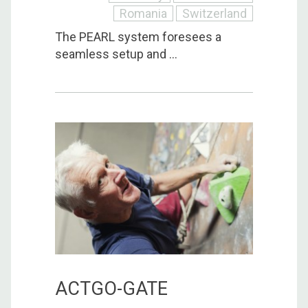
Romania
Switzerland
The PEARL system foresees a
seamless setup and ...
ACTGO-GATE