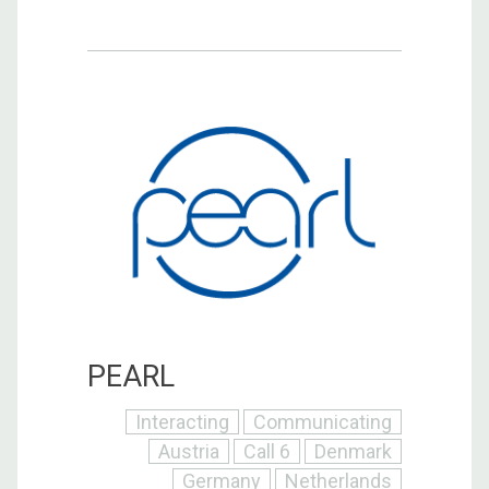
PEARL
Interacting
Communicating
Austria
Call 6
Denmark
Germany
Netherlands