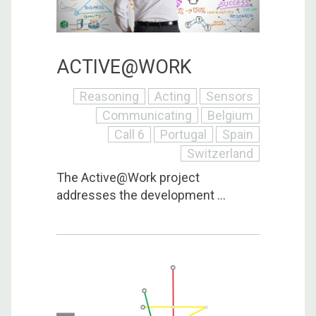
ACTIVE@WORK
Reasoning
Acting
Sensors
Communicating
Belgium
Call 6
Portugal
Spain
Switzerland
The Active@Work project
addresses the development ...