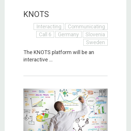
KNOTS
Interacting
Communicating
Call 6
Germany
Slovenia
Sweden
The KNOTS platform will be an
interactive ...