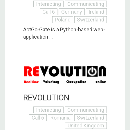
Interacting
Communicating
Call 6
Germany
Ireland
Poland
Switzerland
ActGo-Gate is a Python-based web-
application ...
REVOLUTION
Interacting
Communicating
Call 6
Romania
Switzerland
United Kingdom