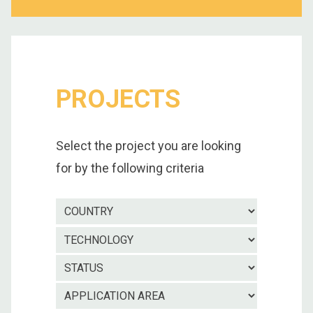
PROJECTS
Select the project you are looking
for by the following criteria
Country
Technolo
Project
status
Applicatio
area