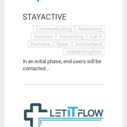
STAYACTIVE
Communicating
Reasoning
Sensors
Interacting
Call 6
Romania
Spain
Switzerland
United Kingdom
In an initial phase, end users will be
contacted ...