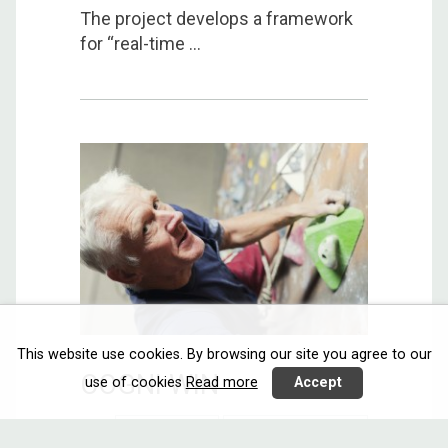
The project develops a framework
for “real-time ...
This website use cookies. By browsing our site you agree to our
COGNI WIN
use of cookies
Read more
Accept
Interacting
Communicating