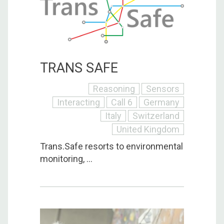
TRANS SAFE
Reasoning
Sensors
Interacting
Call 6
Germany
Italy
Switzerland
United Kingdom
Trans.Safe resorts to environmental
monitoring, ...