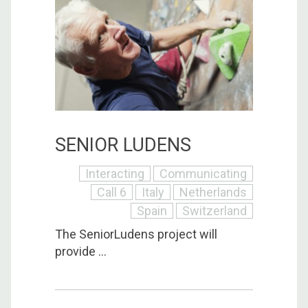
SENIOR LUDENS
Interacting
Communicating
Call 6
Italy
Netherlands
Spain
Switzerland
The SeniorLudens project will
provide ...