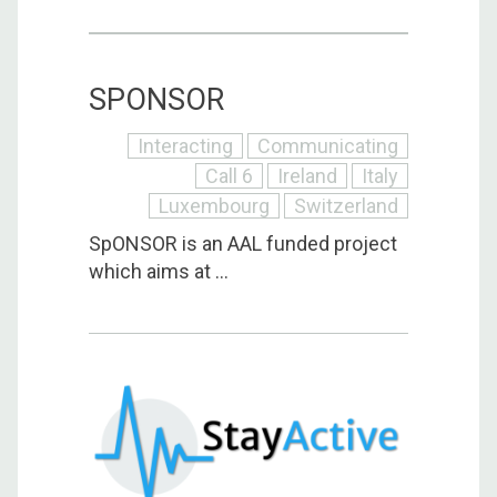
SPONSOR
Interacting
Communicating
Call 6
Ireland
Italy
Luxembourg
Switzerland
SpONSOR is an AAL funded project
which aims at ...