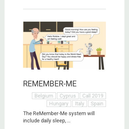
REMEMBER-ME
Belgium
Cyprus
Call 2019
Hungary
Italy
Spain
The ReMember-Me system will
include daily sleep, ...