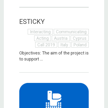
ESTICKY
Interacting
Communicating
Acting
Austria
Cyprus
Call 2019
Italy
Poland
Objectives: The aim of the project is
to support ...