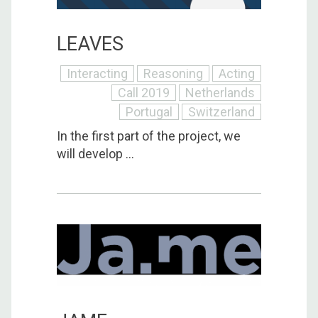
LEAVES
Interacting
Reasoning
Acting
Call 2019
Netherlands
Portugal
Switzerland
In the first part of the project, we
will develop ...