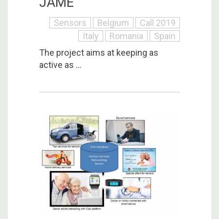
JAME
Sensors
Belgium
Call 2019
Italy
Romania
Spain
The project aims at keeping as
active as ...