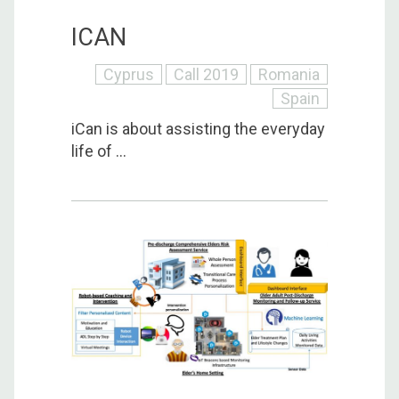
ICAN
Cyprus
Call 2019
Romania
Spain
iCan is about assisting the everyday
life of ...