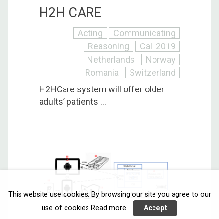
H2H CARE
Acting
Communicating
Reasoning
Call 2019
Netherlands
Norway
Romania
Switzerland
H2HCare system will offer older
adults’ patients ...
This website use cookies. By browsing our site you agree to our
use of cookies
Read more
Accept