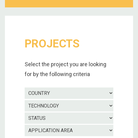
PROJECTS
Select the project you are looking
for by the following criteria
Country
Technolo
Project
status
Applicatio
area