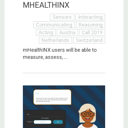
MHEALTHINX
Sensors
Interacting
Communicating
Reasoning
Acting
Austria
Call 2019
Netherlands
Switzerland
mHealthINX users will be able to
measure, assess, ...