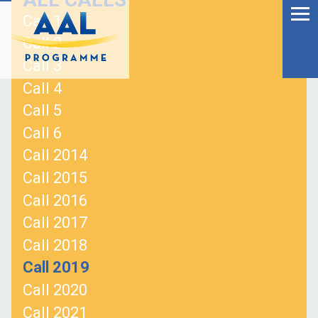
Menu
Skip
Call 1
to
Ageing Well in the
Call 2
content
Digital World
Call 3
Call 4
Call 5
Call 6
Call 2014
Call 2015
Call 2016
Call 2017
Call 2018
Call 2019
S
Call 2020
fo
Call 2021