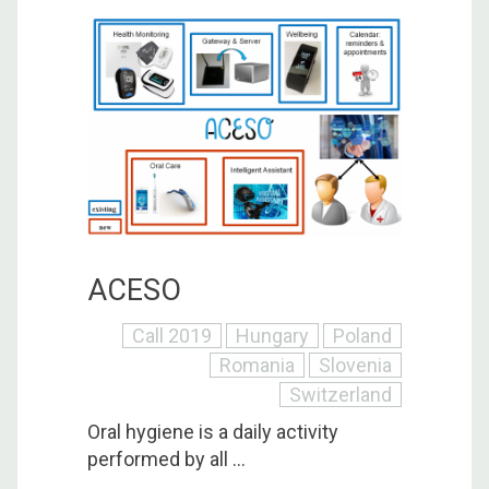
ACESO
Call 2019
Hungary
Poland
Romania
Slovenia
Switzerland
Oral hygiene is a daily activity
performed by all ...