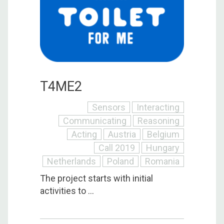
T4ME2
Sensors
Interacting
Communicating
Reasoning
Acting
Austria
Belgium
Call 2019
Hungary
Netherlands
Poland
Romania
The project starts with initial
activities to ...