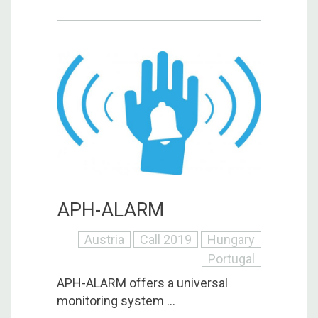
APH-ALARM
Austria
Call 2019
Hungary
Portugal
APH-ALARM offers a universal
monitoring system ...