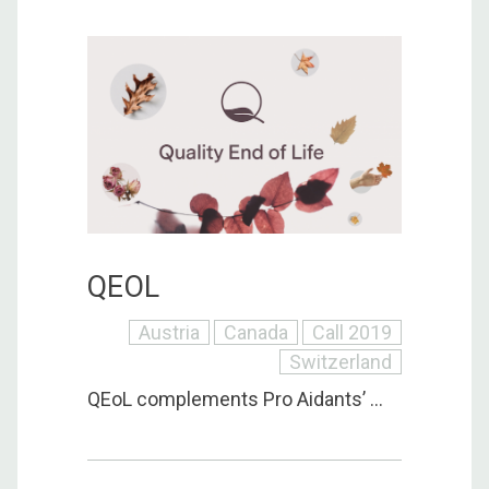
QEOL
Austria
Canada
Call 2019
Switzerland
QEoL complements Pro Aidants’ ...