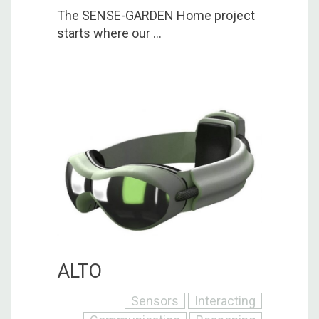
The SENSE-GARDEN Home project
starts where our ...
ALTO
Sensors
Interacting