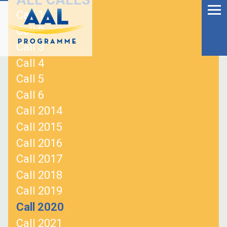
Menu
Skip
Call 1
to
Ageing Well in the
Call 2
content
Digital World
Call 3
Call 4
Call 5
Call 6
Call 2014
Call 2015
Call 2016
Call 2017
Call 2018
Call 2019
S
Call 2020
fo
Call 2021