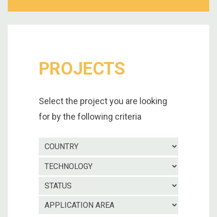
PROJECTS
Select the project you are looking
for by the following criteria
Country
Technolo
Project
status
Applicatio
area