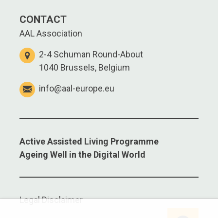
CONTACT
AAL Association
2-4 Schuman Round-About
1040 Brussels, Belgium
info@aal-europe.eu
Active Assisted Living Programme
Ageing Well in the Digital World
Legal Disclaimer