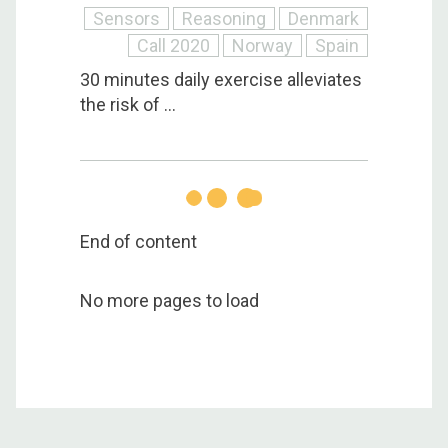
Sensors
Reasoning
Denmark
Call 2020
Norway
Spain
30 minutes daily exercise alleviates
the risk of ...
End of content
No more pages to load