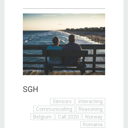
SGH
Sensors
Interacting
Communicating
Reasoning
Belgium
Call 2020
Norway
Romania