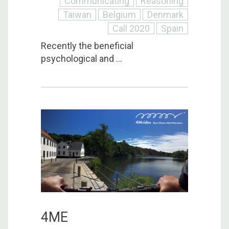
Communicating
Reasoning
Taiwan
Belgium
Denmark
Call 2020
Spain
Recently the beneficial
psychological and ...
4ME