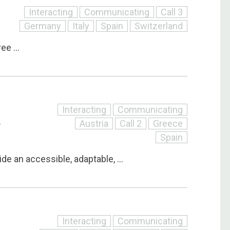
Interacting
Communicating
Call 3
Germany
Italy
Spain
Switzerland
e ...
Interacting
Communicating
Austria
Call 2
Greece
T
Spain
ide an accessible, adaptable, ...
Interacting
Communicating