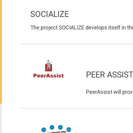
SOCIALIZE
The project SOCIALIZE develops itself in thre
PEER ASSIS
PeerAssist will prov