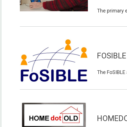
The primary e
FOSIBLE
The FoSIBLE a
HOMED