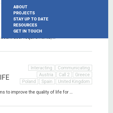
ABOUT
Interacting
Communicating
PROJECTS
STAY UP TO DATE
Call 2
France
Germany
earch
RESOURCES
Italy
United Kingdom
GET IN TOUCH
or:
ccount user requirements, ...
Interacting
Communicating
Austria
Call 2
Greece
IFE
Poland
Spain
United Kingdom
 to improve the quality of life for ...