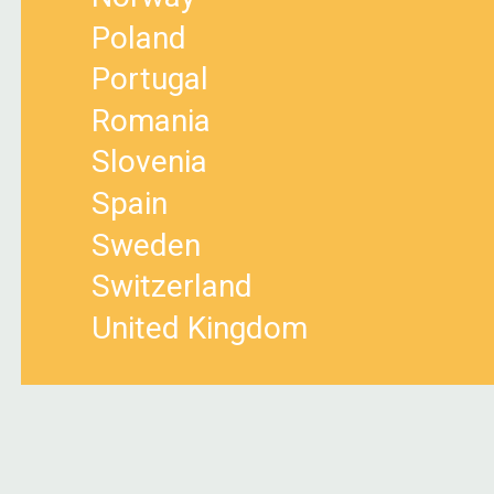
Poland
Portugal
Romania
Slovenia
Spain
Sweden
Switzerland
United Kingdom