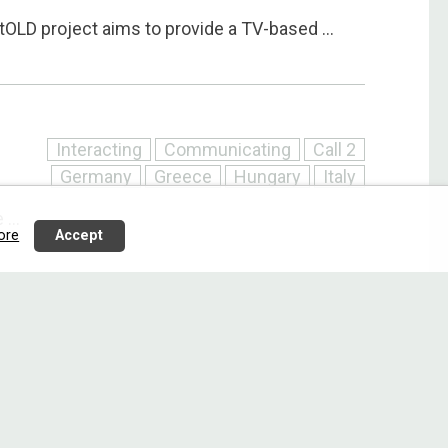
LD project aims to provide a TV-based ...
Interacting
Communicating
Call 2
Germany
Greece
Hungary
Italy
...
ore
Accept
Interacting
Communicating
Call 2
Denmark
Finland
Netherlands
Slovenia
he E2C project follows a user-driven ...