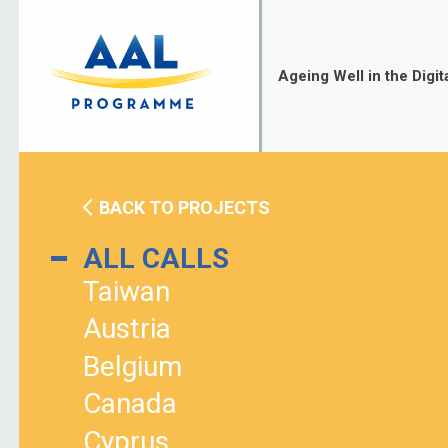
Skip
to
content
Ageing Well in the Digit
BACK TO PROJECTS
ALL CALLS
Taiwan
Austria
Belgium
Canada
Cyprus