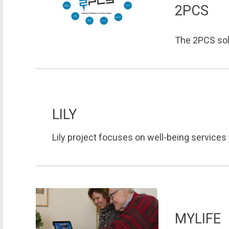
2PCS
The 2PCS solu
LILY
Lily project focuses on well-being services f
MYLIFE