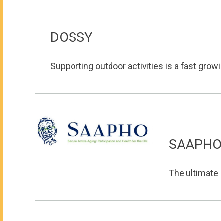
DOSSY
Supporting outdoor activities is a fast growin
SAAPH
The ultimate 