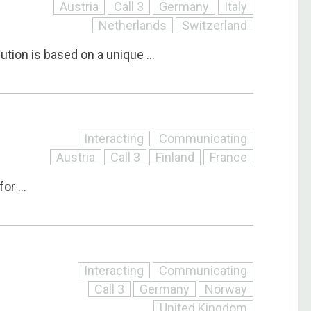
Austria
Call 3
Germany
Italy
Netherlands
Switzerland
tion is based on a unique ...
Interacting
Communicating
Austria
Call 3
Finland
France
or ...
Interacting
Communicating
Call 3
Germany
Norway
United Kingdom