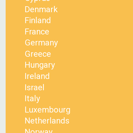
Denmark
Finland
France
Germany
Greece
Hungary
Ireland
Israel
Italy
Luxembourg
Netherlands
Norway