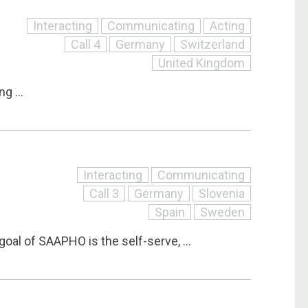
Interacting
Communicating
Acting
Call 4
Germany
Switzerland
United Kingdom
g ...
Interacting
Communicating
Call 3
Germany
Slovenia
O
Spain
Sweden
goal of SAAPHO is the self-serve, ...