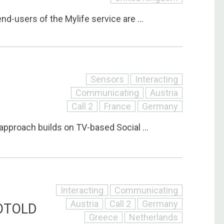
nd-users of the Mylife service are ...
Sensors
Interacting
Communicating
Austria
Call 2
France
Germany
pproach builds on TV-based Social ...
Interacting
Communicating
Austria
Call 2
Germany
OTOLD
Greece
Netherlands