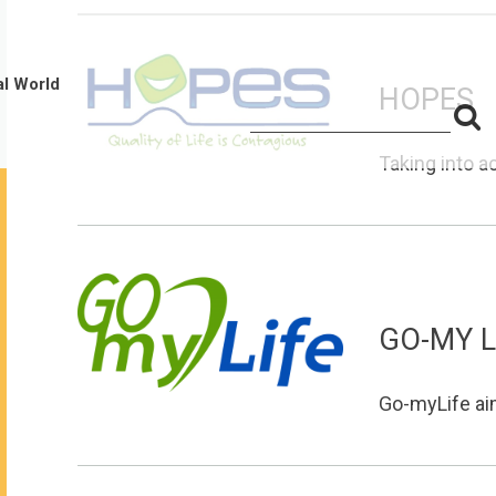
al World
HOPES
S
Search
for:
f
Taking into a
GO-MY L
Go-myLife aims