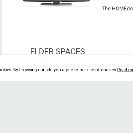
The HOMEdotO
ELDER-SPACES
Overall, Elder-Spaces will make sure that the 
ookies. By browsing our site you agree to our use of cookies
Read m
E2C
User driven T