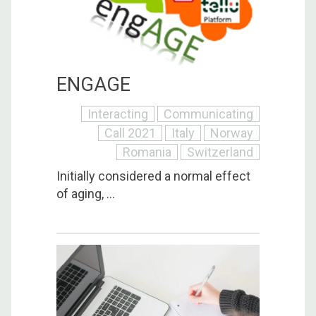
ENGAGE
Interacting
Communicating
Call 2021
Italy
Norway
Romania
Switzerland
Initially considered a normal effect
of aging, ...