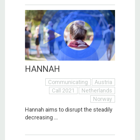
HANNAH
Communicating
Austria
Call 2021
Netherlands
Norway
Hannah aims to disrupt the steadily
decreasing ...