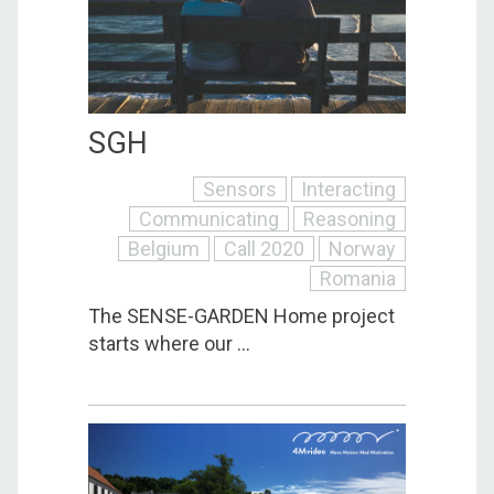
SGH
Sensors
Interacting
Communicating
Reasoning
Belgium
Call 2020
Norway
Romania
The SENSE-GARDEN Home project
starts where our ...