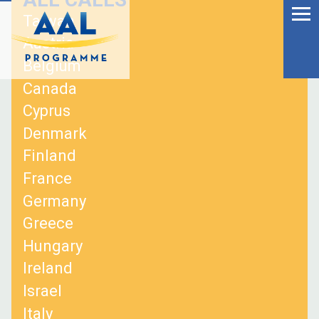
Menu
Skip
Taiwan
to
Ageing Well in the
Austria
content
Digital World
Belgium
Canada
Cyprus
Denmark
Finland
France
Germany
Greece
Hungary
Ireland
S
Israel
fo
Italy