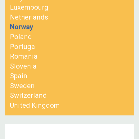
Luxembourg
Netherlands
Norway
Poland
Portugal
Romania
Slovenia
Spain
Sweden
Switzerland
United Kingdom