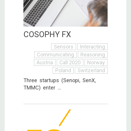
COSOPHY FX
Sensors
Interacting
Communicating
Reasoning
Austria
Call 2020
Norway
Poland
Switzerland
Three startups (Senopi, SenX,
TMMC) enter ...