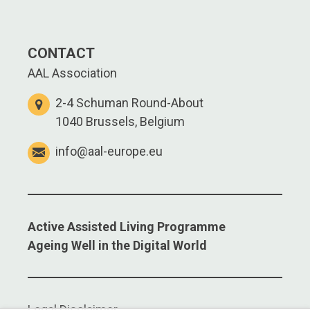
CONTACT
AAL Association
2-4 Schuman Round-About
1040 Brussels, Belgium
info@aal-europe.eu
Active Assisted Living Programme
Ageing Well in the Digital World
Legal Disclaimer