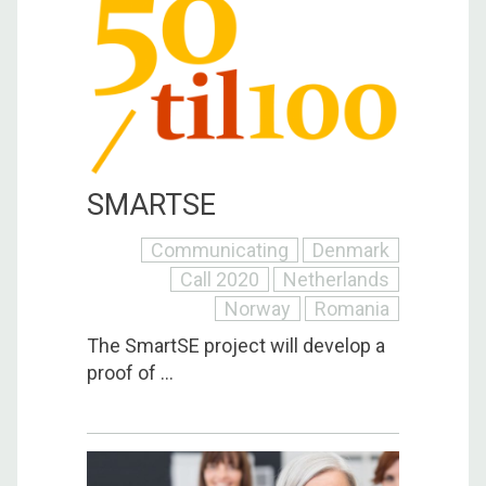
SMARTSE
Communicating
Denmark
Call 2020
Netherlands
Norway
Romania
The SmartSE project will develop a
proof of ...