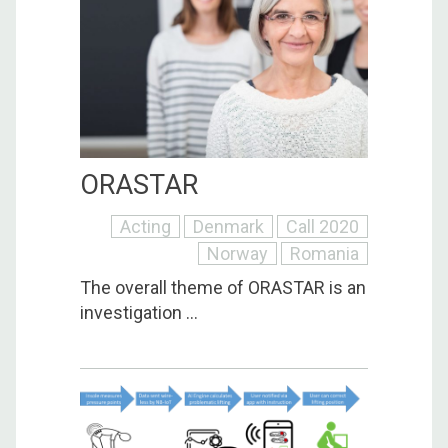
ORASTAR
Acting
Denmark
Call 2020
Norway
Romania
The overall theme of ORASTAR is an
investigation ...