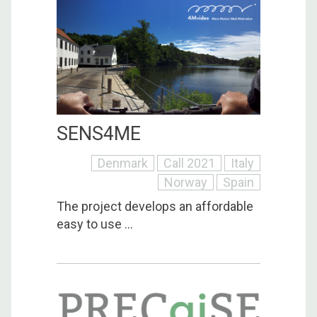
SENS4ME
Denmark
Call 2021
Italy
Norway
Spain
The project develops an affordable
easy to use ...