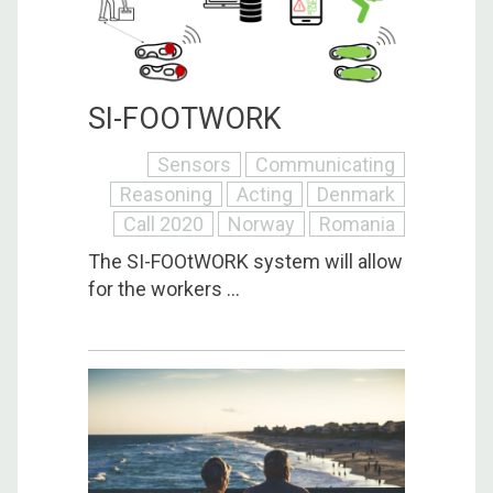
SI-FOOTWORK
Sensors
Communicating
Reasoning
Acting
Denmark
Call 2020
Norway
Romania
The SI-FOOtWORK system will allow
for the workers ...