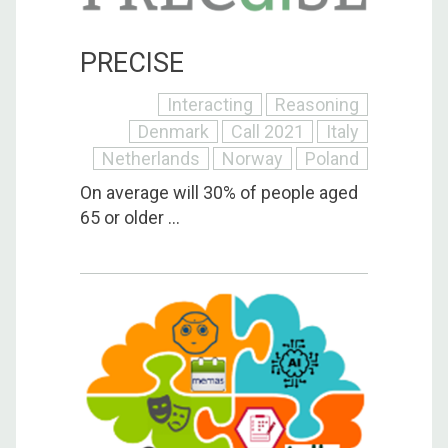
PRECISE
Interacting
Reasoning
Denmark
Call 2021
Italy
Netherlands
Norway
Poland
On average will 30% of people aged
65 or older ...