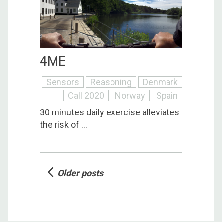
4ME
Sensors
Reasoning
Denmark
Call 2020
Norway
Spain
30 minutes daily exercise alleviates
the risk of ...
Posts
Older posts
navigation