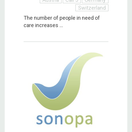
Switzerland
The number of people in need of
care increases ...