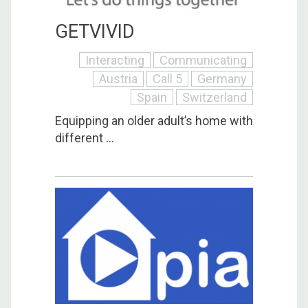
GETVIVID
Interacting
Communicating
Austria
Call 5
Germany
Spain
Switzerland
Equipping an older adult’s home with
different ...