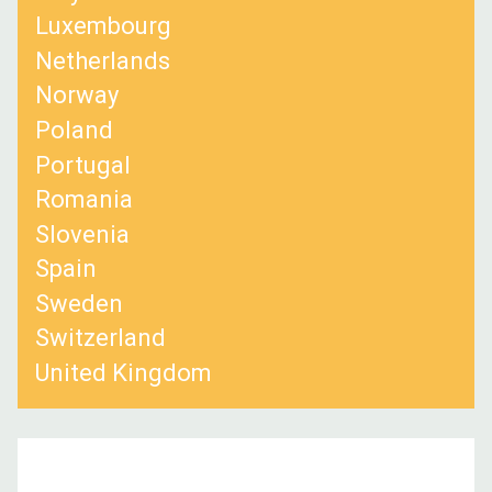
Luxembourg
Netherlands
Norway
Poland
Portugal
Romania
Slovenia
Spain
Sweden
Switzerland
United Kingdom