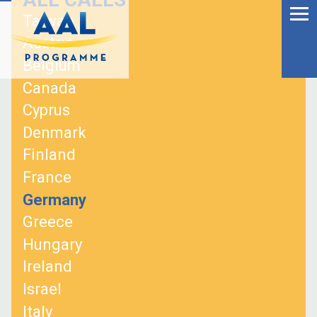
Menu
Skip
Taiwan
to
Ageing Well in the
Austria
content
Digital World
Belgium
Canada
Cyprus
Denmark
Finland
France
Germany
Greece
Hungary
Ireland
S
Israel
fo
Italy