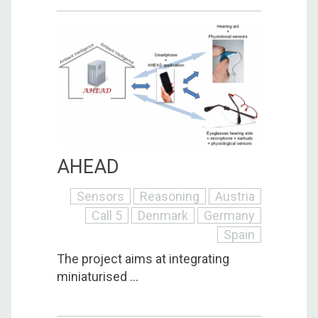
AHEAD
Sensors
Reasoning
Austria
Call 5
Denmark
Germany
Spain
The project aims at integrating
miniaturised ...