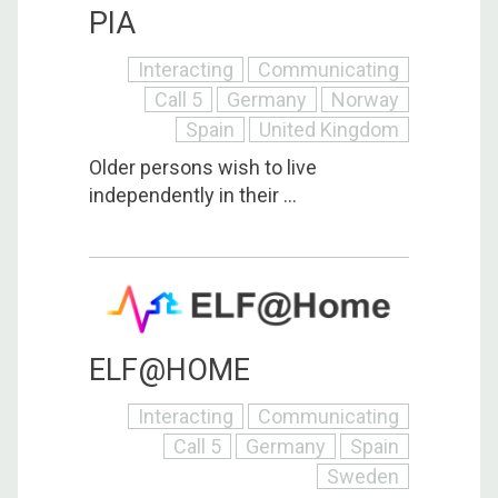
PIA
Interacting
Communicating
Call 5
Germany
Norway
Spain
United Kingdom
Older persons wish to live
independently in their ...
ELF@HOME
Interacting
Communicating
Call 5
Germany
Spain
Sweden