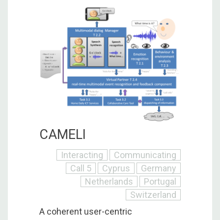
CAMELI
Interacting
Communicating
Call 5
Cyprus
Germany
Netherlands
Portugal
Switzerland
A coherent user-centric