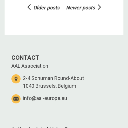
Posts
Older posts
Newer posts
navigation
CONTACT
AAL Association
2-4 Schuman Round-About
1040 Brussels, Belgium
info@aal-europe.eu