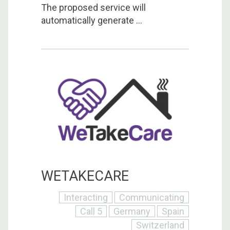
The proposed service will
automatically generate ...
WETAKECARE
Interacting
Communicating
Call 5
Germany
Spain
Switzerland