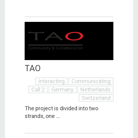
TAO
Interacting
Communicating
Call 2
Germany
Netherlands
Switzerland
The project is divided into two
strands, one ...