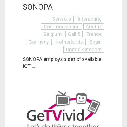
SONOPA
Sensors
Interacting
Communicating
Austria
Belgium
Call 5
France
Germany
Netherlands
Spain
United Kingdom
SONOPA employs a set of available
ICT ...