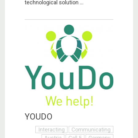
technological solution ...
YOUDO
Interacting
Communicating
Austria
Call 5
Germany