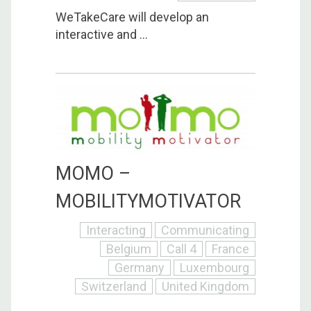
WeTakeCare will develop an
interactive and ...
MOMO –
MOBILITYMOTIVATOR
Interacting
Communicating
Belgium
Call 4
France
Germany
Luxembourg
Switzerland
United Kingdom