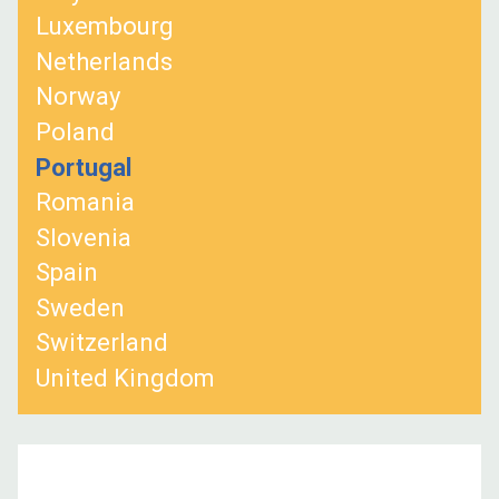
Luxembourg
Netherlands
Norway
Poland
Portugal
Romania
Slovenia
Spain
Sweden
Switzerland
United Kingdom