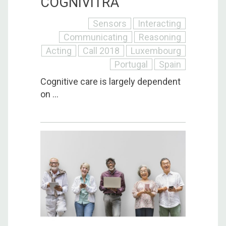
COGNIVITRA
Sensors
Interacting
Communicating
Reasoning
Acting
Call 2018
Luxembourg
Portugal
Spain
Cognitive care is largely dependent
on ...