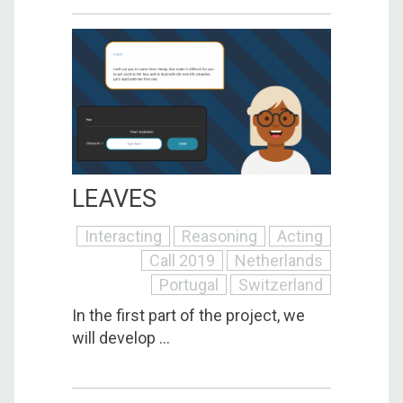
LEAVES
Interacting
Reasoning
Acting
Call 2019
Netherlands
Portugal
Switzerland
In the first part of the project, we
will develop ...