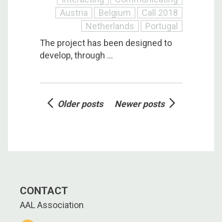
Austria
Belgium
Call 2018
Netherlands
Portugal
The project has been designed to
develop, through ...
Posts
Older posts
Newer posts
navigation
CONTACT
AAL Association