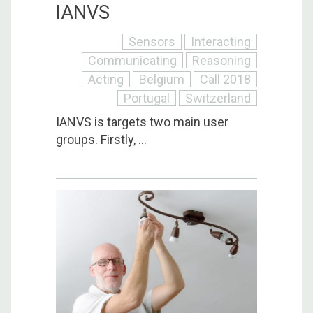
IANVS
Sensors
Interacting
Communicating
Reasoning
Acting
Belgium
Call 2018
Portugal
Switzerland
IANVS is targets two main user
groups. Firstly, ...