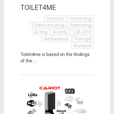
TOILET4ME
Sensors
Interacting
Communicating
Reasoning
Acting
Austria
Call 2018
Netherlands
Portugal
Romania
Toilet4me is based on the findings
of the ...