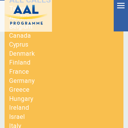
Menu
Skip
Taiwan
to
Ageing Well in the
Austria
content
Digital World
Belgium
Canada
Cyprus
Denmark
Finland
France
Germany
Greece
Hungary
Ireland
S
Israel
fo
Italy