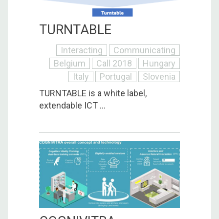
TURNTABLE
Interacting
Communicating
Belgium
Call 2018
Hungary
Italy
Portugal
Slovenia
TURNTABLE is a white label,
extendable ICT ...