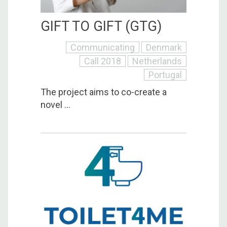
GIFT TO GIFT (GTG)
Communicating
Denmark
Call 2018
Netherlands
Portugal
The project aims to co-create a
novel ...