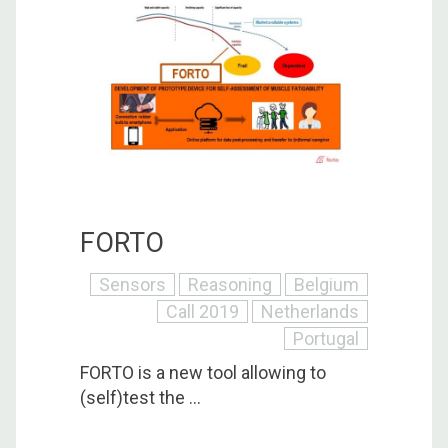
FORTO
Sensors
Reasoning
Belgium
Call 2019
Netherlands
Portugal
FORTO is a new tool allowing to
(self)test the ...