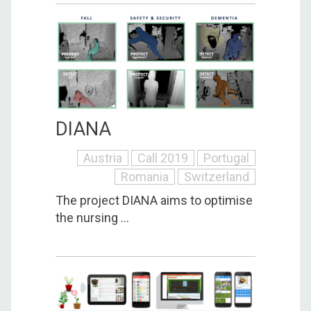
DIANA
Austria
Call 2019
Portugal
Romania
Switzerland
The project DIANA aims to optimise
the nursing ...