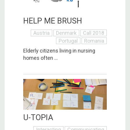
HELP ME BRUSH
Austria
Denmark
Call 2018
Portugal
Romania
Elderly citizens living in nursing
homes often ...
U-TOPIA
Interacting
Communicating