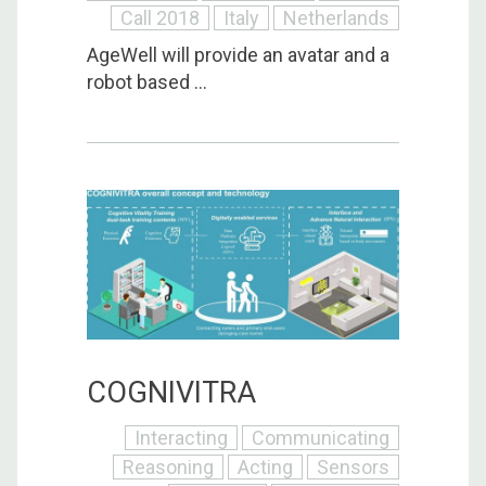
Call 2018
Italy
Netherlands
AgeWell will provide an avatar and a
robot based ...
COGNIVITRA
Interacting
Communicating
Reasoning
Acting
Sensors