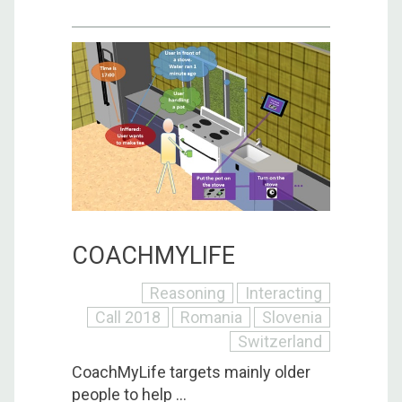
COACHMYLIFE
Reasoning
Interacting
Call 2018
Romania
Slovenia
Switzerland
CoachMyLife targets mainly older
people to help ...