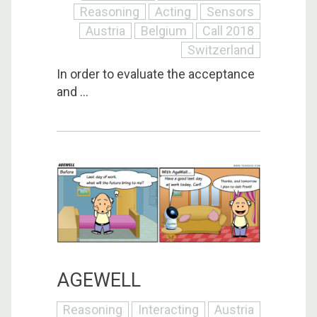
Reasoning
Acting
Sensors
Austria
Belgium
Call 2018
Switzerland
In order to evaluate the acceptance
and ...
AGEWELL
Reasoning
Interacting
Austria