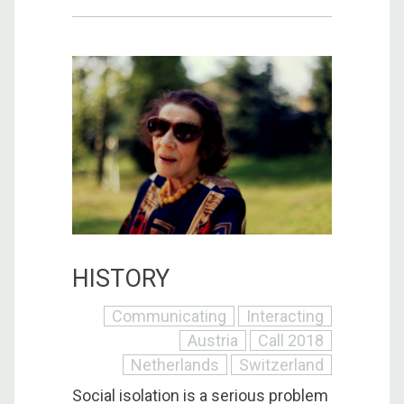
HISTORY
Communicating
Interacting
Austria
Call 2018
Netherlands
Switzerland
Social isolation is a serious problem