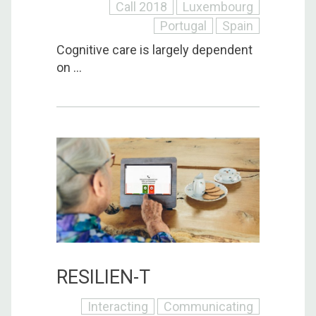
Call 2018
Luxembourg
Portugal
Spain
Cognitive care is largely dependent
on ...
RESILIEN-T
Interacting
Communicating