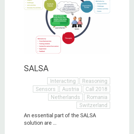
SALSA
Interacting
Reasoning
Sensors
Austria
Call 2018
Netherlands
Romania
Switzerland
An essential part of the SALSA
solution are ...