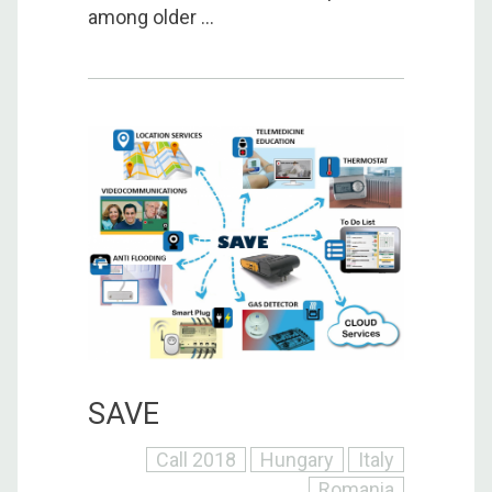
among older ...
SAVE
Call 2018
Hungary
Italy
Romania