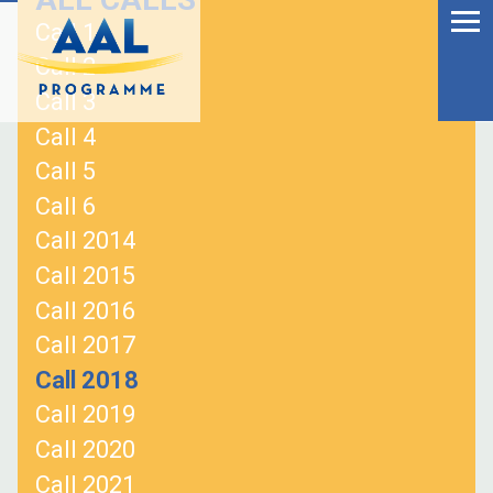
Menu
Skip
Call 1
to
Ageing Well in the
Call 2
content
Digital World
Call 3
Call 4
Call 5
Call 6
Call 2014
Call 2015
Call 2016
Call 2017
Call 2018
Call 2019
S
Call 2020
fo
Call 2021