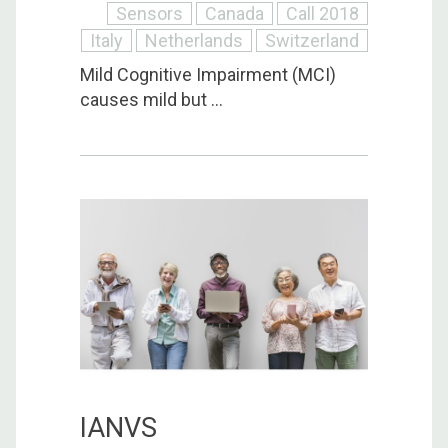
Sensors
Canada
Call 2018
Italy
Netherlands
Switzerland
Mild Cognitive Impairment (MCI)
causes mild but ...
IANVS