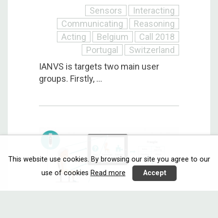
Sensors
Interacting
Communicating
Reasoning
Acting
Belgium
Call 2018
Portugal
Switzerland
IANVS is targets two main user
groups. Firstly, ...
This website use cookies. By browsing our site you agree to our
use of cookies
Read more
Accept
FRAAGILE