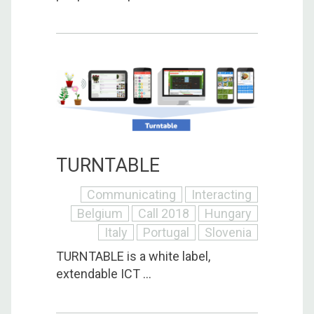
TURNTABLE
Communicating
Interacting
Belgium
Call 2018
Hungary
Italy
Portugal
Slovenia
TURNTABLE is a white label,
extendable ICT ...