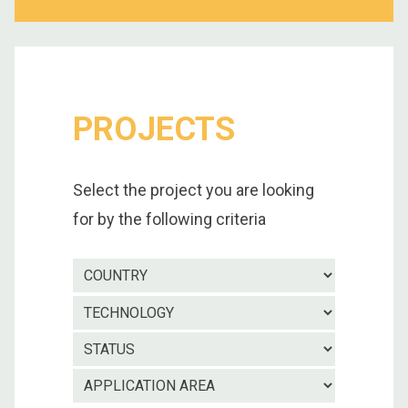
PROJECTS
Select the project you are looking
for by the following criteria
Country
Technolo
Project
status
Applicatio
area