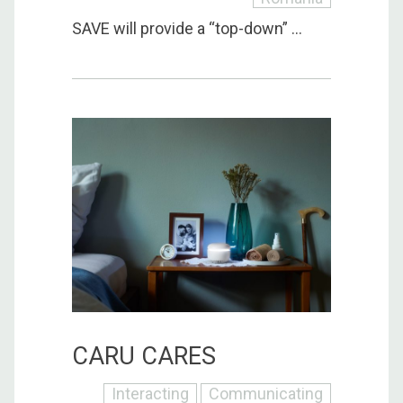
SAVE will provide a “top-down” ...
CARU CARES
Interacting
Communicating