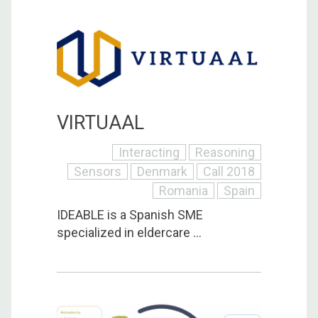
VIRTUAAL
Interacting
Reasoning
Sensors
Denmark
Call 2018
Romania
Spain
IDEABLE is a Spanish SME
specialized in eldercare ...