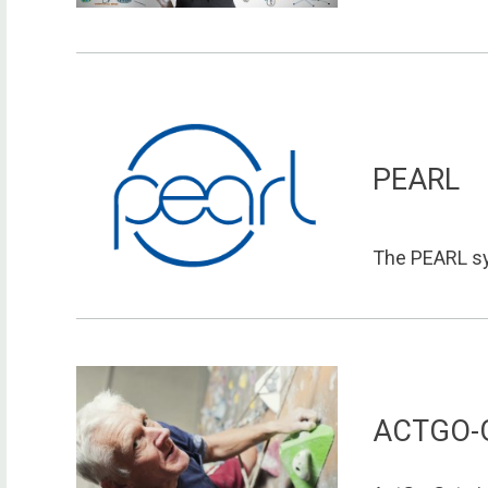
PEARL
The PEARL sy
ACTGO-