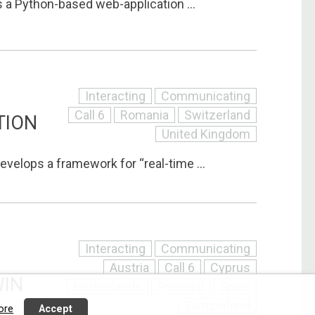
 a Python-based web-application ...
Interacting
Communicating
Call 6
Romania
Switzerland
TION
United Kingdom
evelops a framework for “real-time ...
Interacting
Communicating
Austria
Call 6
Cyprus
WIN
Netherlands
Portugal
Spain
Switzerland
ore
Accept