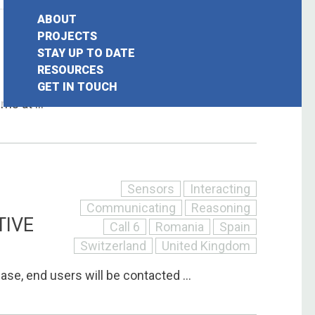
ABOUT
Interacting
Communicating
Call 6
PROJECTS
STAY UP TO DATE
Ireland
Italy
Luxembourg
earch
RESOURCES
Switzerland
GET IN TOUCH
or:
s at ...
Sensors
Interacting
Communicating
Reasoning
TIVE
Call 6
Romania
Spain
Switzerland
United Kingdom
phase, end users will be contacted ...