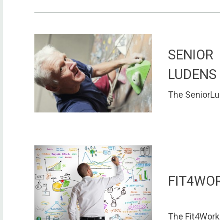
SENIOR
LUDENS
The SeniorLud
FIT4WO
The Fit4Work 