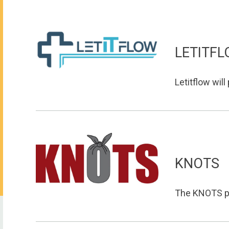
LETITF
Letitflow will
KNOTS
The KNOTS pla