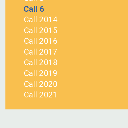
Call 6
Call 2014
Call 2015
Call 2016
Call 2017
Call 2018
Call 2019
Call 2020
Call 2021