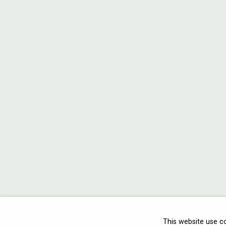
This website use c