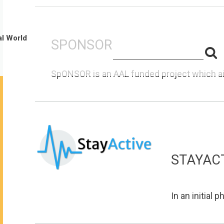
al World
SPONSOR
S
Search
for:
f
SpONSOR is an AAL funded project which aim
STAYAC
In an initial 