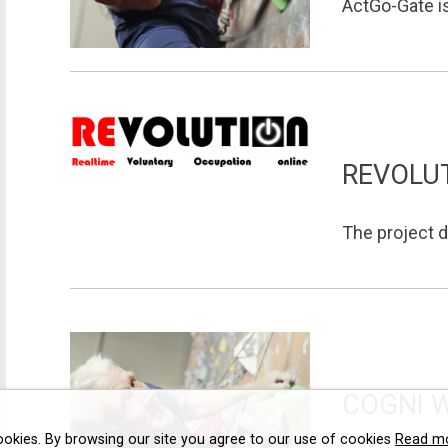
ActGo-Gate is
REVOLU
The project d
COGNI 
ookies. By browsing our site you agree to our use of cookies
Read m