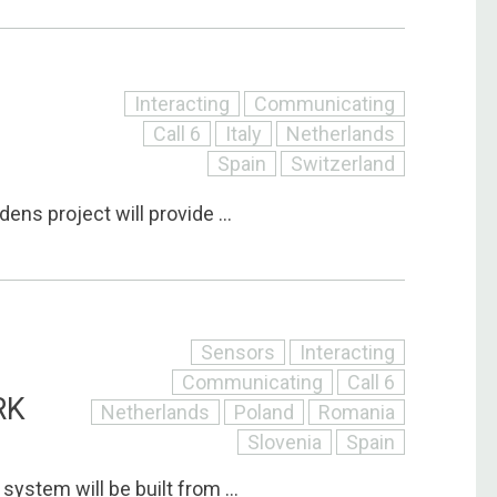
Interacting
Communicating
Call 6
Italy
Netherlands
Spain
Switzerland
ens project will provide ...
Sensors
Interacting
Communicating
Call 6
RK
Netherlands
Poland
Romania
Slovenia
Spain
system will be built from ...