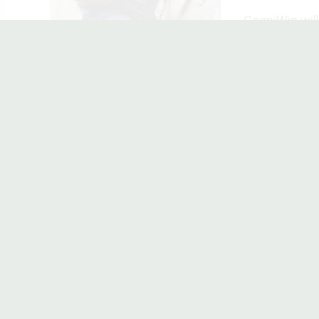
CogniWin will 
EXPACT
When older peo
WELLBE