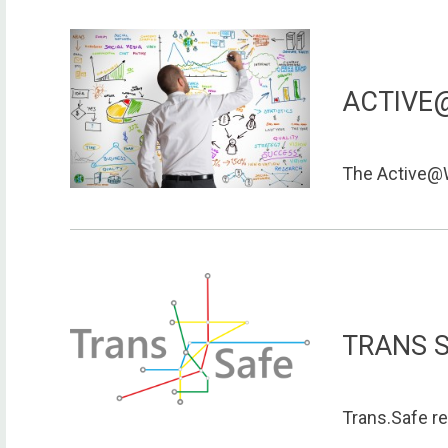
ACTIVE
The Active@W
TRANS 
Trans.Safe re