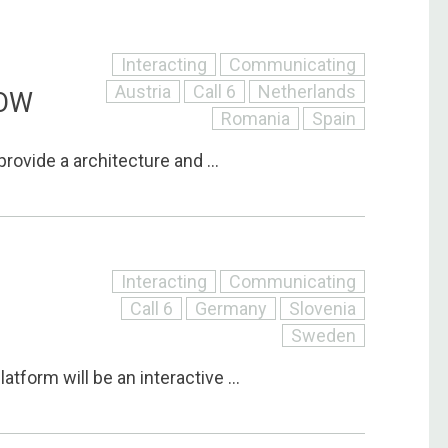
Interacting
Communicating
Austria
Call 6
Netherlands
LOW
Romania
Spain
 provide a architecture and ...
Interacting
Communicating
Call 6
Germany
Slovenia
Sweden
tform will be an interactive ...