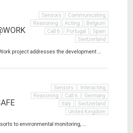
Sensors
Communicating
Reasoning
Acting
Belgium
@WORK
Call 6
Portugal
Spain
Switzerland
ork project addresses the development ...
Sensors
Interacting
Reasoning
Call 6
Germany
SAFE
Italy
Switzerland
United Kingdom
sorts to environmental monitoring, ...