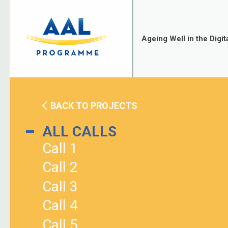
Skip
to
content
Ageing Well in the Digit
BACK TO PROJECTS
ALL CALLS
Call 1
Call 2
Call 3
Call 4
Call 5