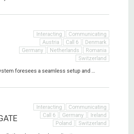
Interacting
Communicating
Austria
Call 6
Denmark
Germany
Netherlands
Romania
Switzerland
stem foresees a seamless setup and ...
Interacting
Communicating
Call 6
Germany
Ireland
GATE
Poland
Switzerland