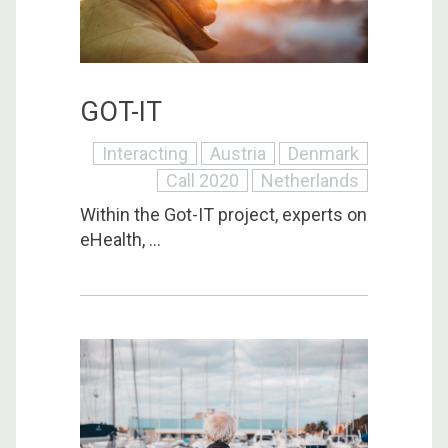
GOT-IT
Interacting
Austria
Denmark
Call 2020
Netherlands
Within the Got-IT project, experts on
eHealth, ...