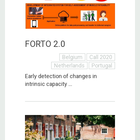
FORTO 2.0
Belgium
Call 2020
Netherlands
Portugal
Early detection of changes in
intrinsic capacity ...