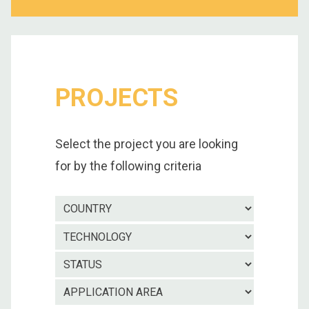
PROJECTS
Select the project you are looking
for by the following criteria
Country
Technolo
Project
status
Applicatio
area