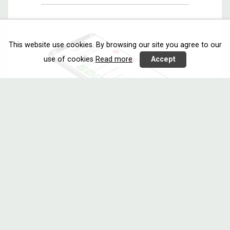
This website use cookies. By browsing our site you agree to our
use of cookies
Read more
Accept
EASIERPHONE
Communicating
Call 2020
Netherlands
Poland
Switzerland
Easierphone consists of a core app
with a ...