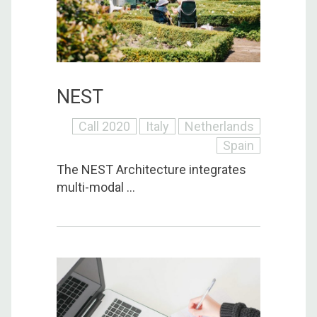
NEST
Call 2020
Italy
Netherlands
Spain
The NEST Architecture integrates
multi-modal ...