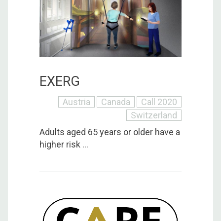
EXERG
Austria
Canada
Call 2020
Switzerland
Adults aged 65 years or older have a
higher risk ...