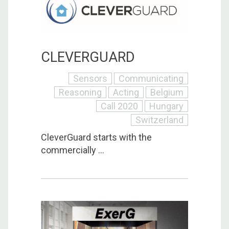
CLEVERGUARD
Sensors
Communicating
Reasoning
Acting
Belgium
Call 2020
Hungary
Switzerland
CleverGuard starts with the
commercially ...