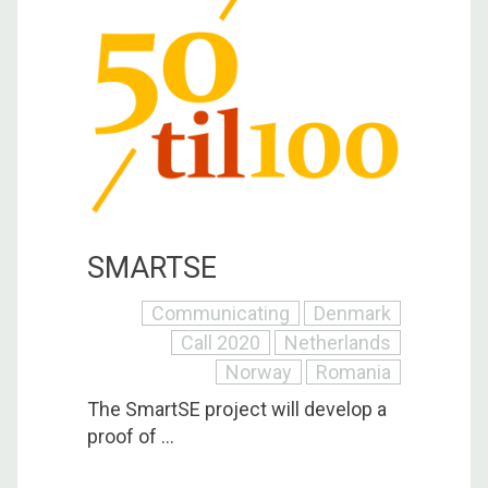
SMARTSE
Communicating
Denmark
Call 2020
Netherlands
Norway
Romania
The SmartSE project will develop a
proof of ...