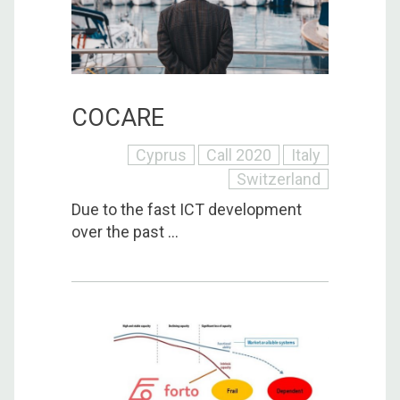
COCARE
Cyprus
Call 2020
Italy
Switzerland
Due to the fast ICT development
over the past ...