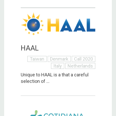
HAAL
Taiwan
Denmark
Call 2020
Italy
Netherlands
Unique to HAAL is a that a careful
selection of ...