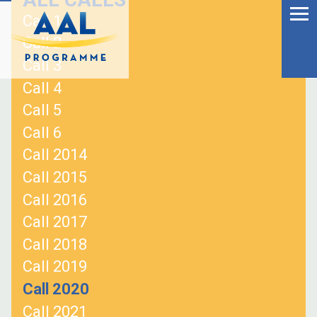
Menu
Skip
Call 1
to
Ageing Well in the
Call 2
content
Digital World
Call 3
Call 4
Call 5
Call 6
Call 2014
Call 2015
Call 2016
Call 2017
Call 2018
Call 2019
S
Call 2020
fo
Call 2021