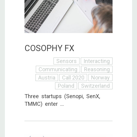
COSOPHY FX
Sensors
Interacting
Communicating
Reasoning
Austria
Call 2020
Norway
Poland
Switzerland
Three startups (Senopi, SenX,
TMMC) enter ...