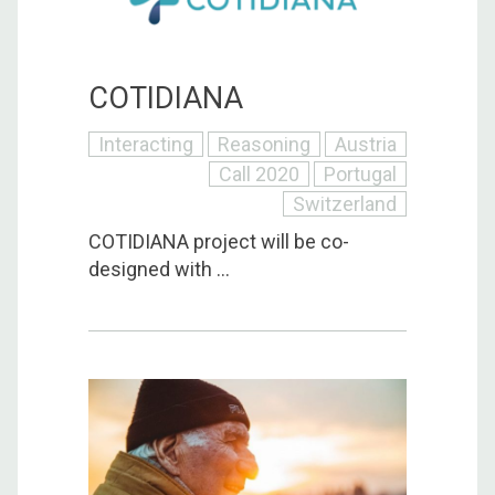
COTIDIANA
Interacting
Reasoning
Austria
Call 2020
Portugal
Switzerland
COTIDIANA project will be co-
designed with ...