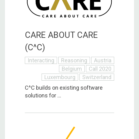
CARE ABOUT CARE
(C^C)
Interacting
Reasoning
Austria
Belgium
Call 2020
Luxembourg
Switzerland
C^C builds on existing software
solutions for ...