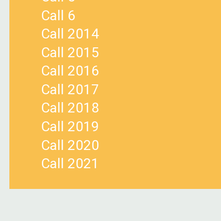
Call 6
Call 2014
Call 2015
Call 2016
Call 2017
Call 2018
Call 2019
Call 2020
Call 2021