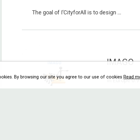
The goal of I’CityforAll is to design ...
IMAGO
ookies. By browsing our site you agree to our use of cookies
Read m
In Europe 0.9 
MOBEC