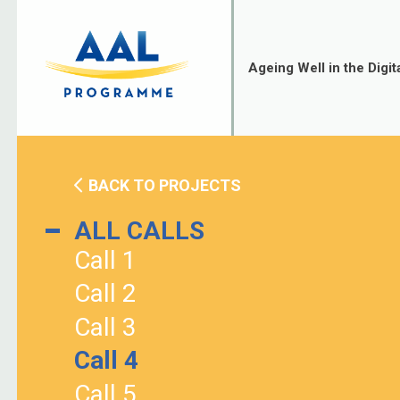
Skip
to
content
Ageing Well in the Digit
BACK TO PROJECTS
ALL CALLS
Call 1
Call 2
Call 3
Call 4
Call 5