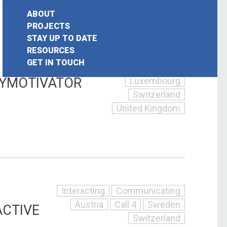
ABOUT
Interacting
PROJECTS
STAY UP TO DATE
Communicating
earch
RESOURCES
Belgium
Call 4
–
GET IN TOUCH
or:
France
Germany
TYMOTIVATOR
Luxembourg
Switzerland
United Kingdom
Interacting
Communicating
Austria
Call 4
Sweden
ACTIVE
Switzerland