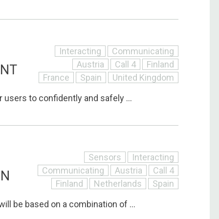
Interacting
Communicating
Austria
Call 4
Finland
ANT
France
Spain
United Kingdom
 users to confidently and safely ...
Sensors
Interacting
Communicating
Austria
Call 4
ON
Finland
Netherlands
Spain
will be based on a combination of ...