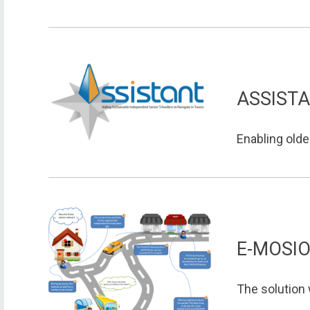
ASSIST
Enabling older
E-MOSI
The solution 