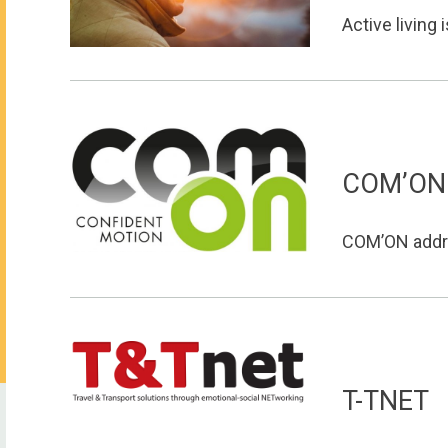
Active living i
COM’ON
COM’ON addre
T-TNET