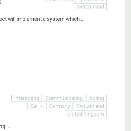
S
Switzerland
ect will implement a system which ...
Interacting
Communicating
Acting
Call 4
Germany
Switzerland
United Kingdom
g ...