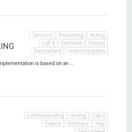
Sensors
Reasoning
Acting
Call 4
Denmark
Finland
KING
Switzerland
United Kingdom
mplementation is based on an ...
Communicating
Acting
Call 4
France
Germany
Italy
Switzerland