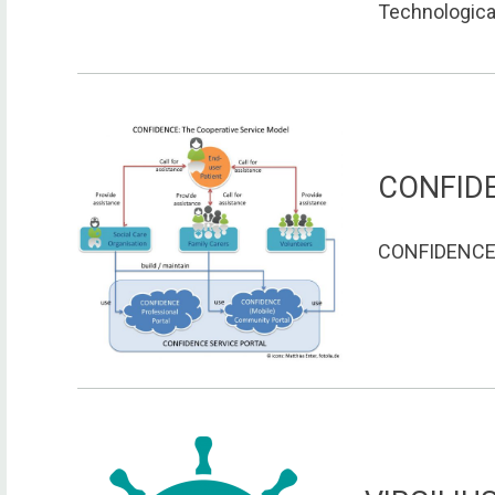
Technological
CONFID
CONFIDENCE o