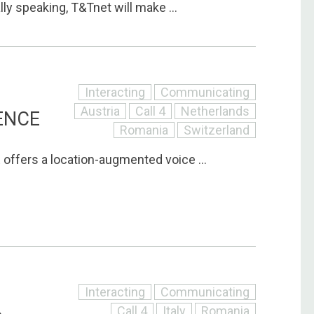
ly speaking, T&Tnet will make ...
Interacting
Communicating
Austria
Call 4
Netherlands
ENCE
Romania
Switzerland
ffers a location-augmented voice ...
Interacting
Communicating
Call 4
Italy
Romania