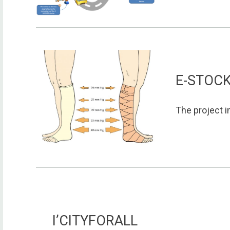
E-STOC
The project i
I’CITYFORALL