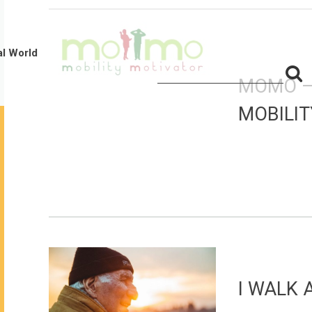
al World
S
Search
MOMO 
for:
f
MOBILI
I WALK 