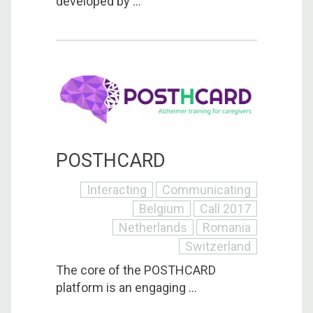
developed by ...
POSTHCARD
Interacting
Communicating
Belgium
Call 2017
Netherlands
Romania
Switzerland
The core of the POSTHCARD
platform is an engaging ...