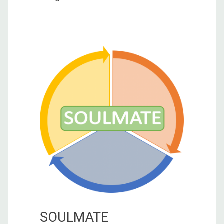
SOULMATE