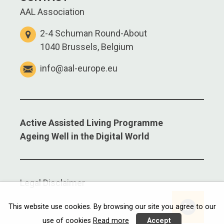
AAL Association
2-4 Schuman Round-About
1040 Brussels, Belgium
info@aal-europe.eu
Active Assisted Living Programme
Ageing Well in the Digital World
Legal Disclaimer
Linkedi
This website use cookies. By browsing our site you agree to our
use of cookies
Read more
Accept