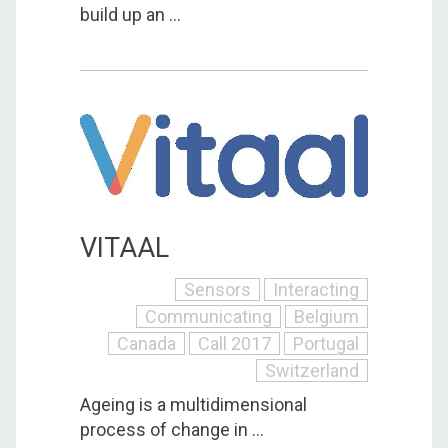
build up an ...
VITAAL
Sensors
Interacting
Communicating
Belgium
Canada
Call 2017
Portugal
Switzerland
Ageing is a multidimensional
process of change in ...