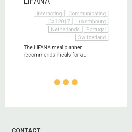
LIFANA
Interacting
Communicating
Call 2017
Luxembourg
Netherlands
Portugal
Switzerland
The LIFANA meal planner
recommends meals for a ...
CONTACT