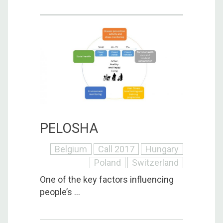
PELOSHA
Belgium
Call 2017
Hungary
Poland
Switzerland
One of the key factors influencing
people’s ...