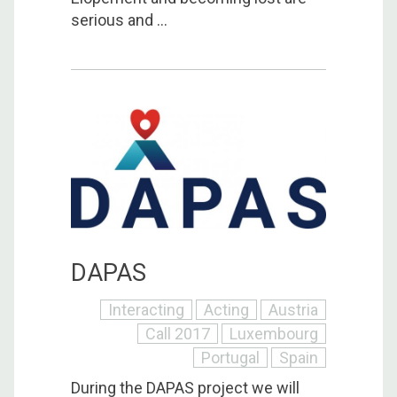
serious and ...
DAPAS
Interacting
Acting
Austria
Call 2017
Luxembourg
Portugal
Spain
During the DAPAS project we will