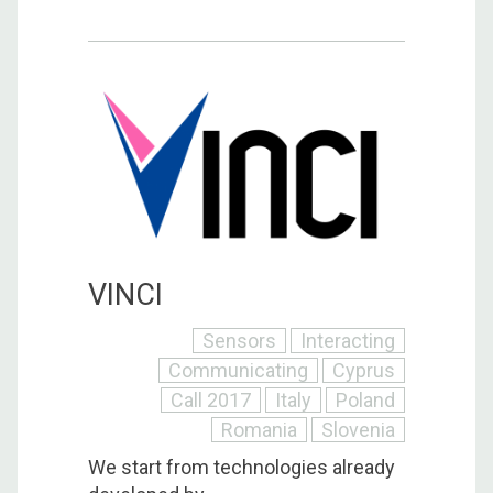
VINCI
Sensors
Interacting
Communicating
Cyprus
Call 2017
Italy
Poland
Romania
Slovenia
We start from technologies already