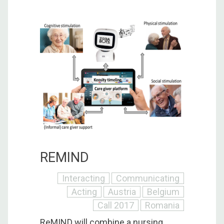
REMIND
Interacting
Communicating
Acting
Austria
Belgium
Call 2017
Romania
ReMIND will combine a nursing