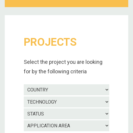
PROJECTS
Select the project you are looking
for by the following criteria
Country
Technolo
Project
status
Applicatio
area