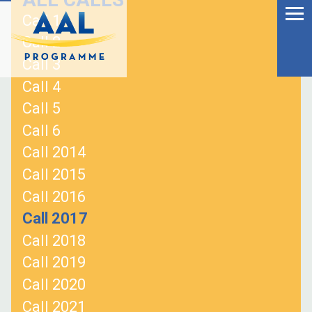
Menu
Skip
Call 1
to
Ageing Well in the
Call 2
content
Digital World
Call 3
Call 4
Call 5
Call 6
Call 2014
Call 2015
Call 2016
Call 2017
Call 2018
Call 2019
S
Call 2020
fo
Call 2021