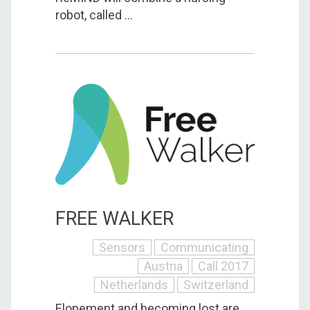
robot, called ...
FREE WALKER
Sensors
Communicating
Austria
Call 2017
Netherlands
Switzerland
Elopement and becoming lost are