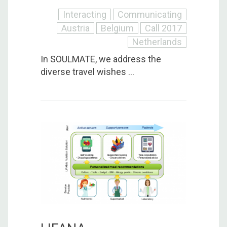
Interacting
Communicating
Austria
Belgium
Call 2017
Netherlands
In SOULMATE, we address the
diverse travel wishes ...