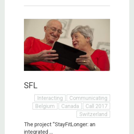
SFL
Interacting
Communicating
Belgium
Canada
Call 2017
Switzerland
The project “StayFitLonger: an
integrated ...