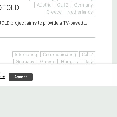
Austria
Call 2
Germany
OTOLD
Greece
Netherlands
LD project aims to provide a TV-based ...
Interacting
Communicating
Call 2
Germany
Greece
Hungary
Italy
...
ore
Accept
Interacting
Communicating
Call 2
Denmark
Finland