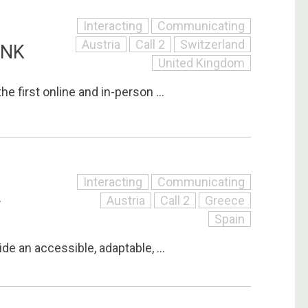
Interacting
Communicating
Austria
Call 2
Switzerland
INK
United Kingdom
he first online and in-person ...
Interacting
Communicating
Austria
Call 2
Greece
T
Spain
ide an accessible, adaptable, ...