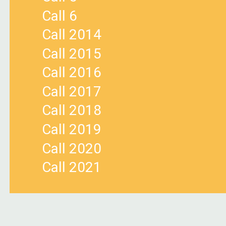
Call 6
Call 2014
Call 2015
Call 2016
Call 2017
Call 2018
Call 2019
Call 2020
Call 2021