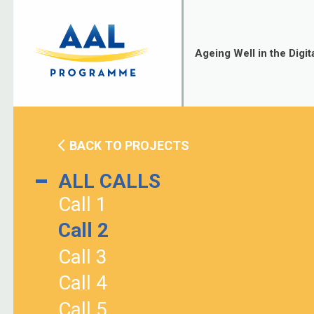
Skip
to
content
Ageing Well in the Digit
BACK TO PROJECTS
ALL CALLS
Call 1
Call 2
Call 3
Call 4
Call 5