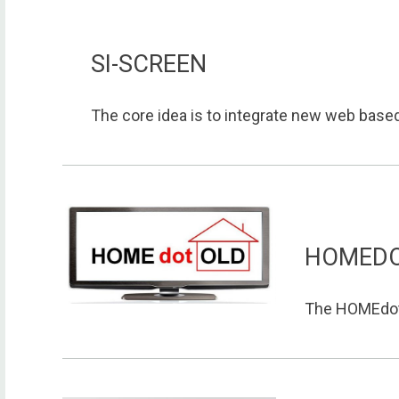
SI-SCREEN
The core idea is to integrate new web based 
HOMED
The HOMEdotO