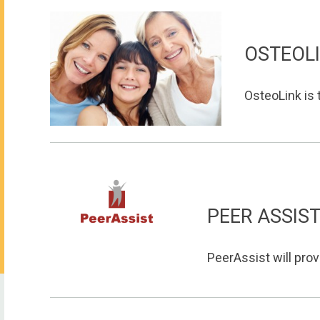
OSTEOL
OsteoLink is t
PEER ASSIS
PeerAssist will prov