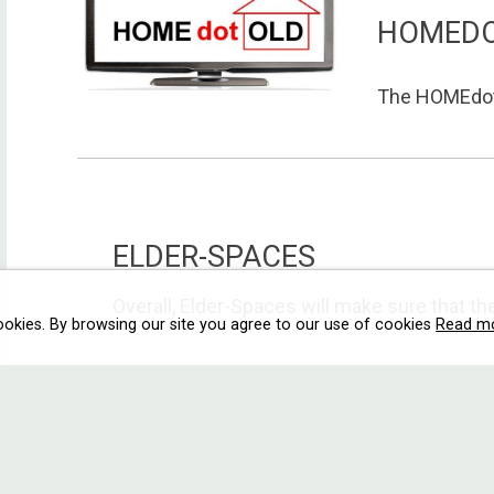
HOMED
The HOMEdotO
ELDER-SPACES
Overall, Elder-Spaces will make sure that the 
ookies. By browsing our site you agree to our use of cookies
Read m
E2C