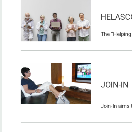
HELASC
The “Helping e
JOIN-IN
Join-In aims 