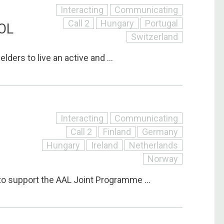
Interacting
Communicating
Call 2
Hungary
Portugal
OL
Switzerland
lders to live an active and ...
Interacting
Communicating
Call 2
Finland
Germany
Hungary
Ireland
Netherlands
Norway
to support the AAL Joint Programme ...