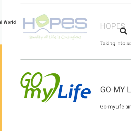
al World
HOPES
S
Search
for:
f
Taking into a
GO-MY L
Go-myLife aims