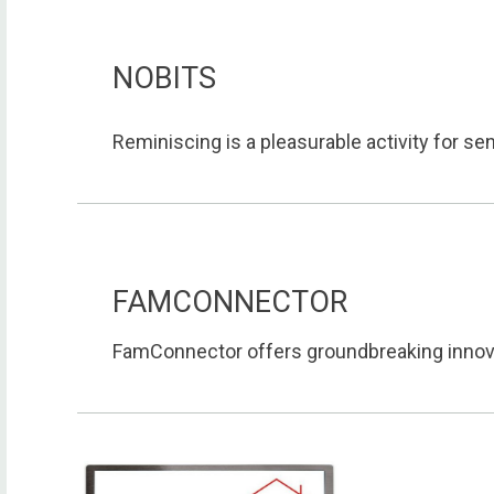
NOBITS
Reminiscing is a pleasurable activity for seni
FAMCONNECTOR
FamConnector offers groundbreaking innovat