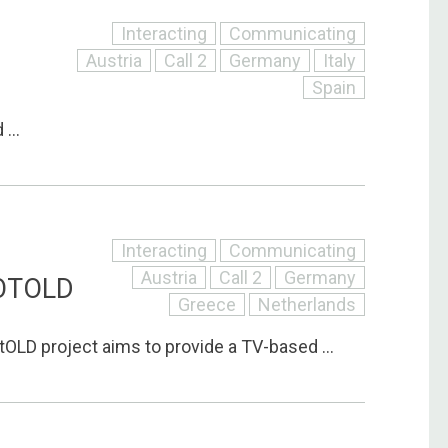
Interacting
Communicating
Austria
Call 2
Germany
Italy
Spain
...
Interacting
Communicating
Austria
Call 2
Germany
OTOLD
Greece
Netherlands
LD project aims to provide a TV-based ...