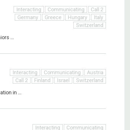
Interacting
Communicating
Call 2
Germany
Greece
Hungary
Italy
Switzerland
ors ...
Interacting
Communicating
Austria
Call 2
Finland
Israel
Switzerland
ion in ...
Interacting
Communicating