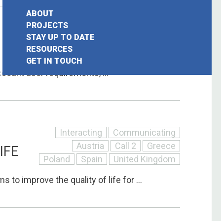
ABOUT
Interacting
Communicating
PROJECTS
STAY UP TO DATE
Call 2
France
Germany
earch
RESOURCES
Italy
United Kingdom
GET IN TOUCH
or:
ccount user requirements, ...
Interacting
Communicating
Austria
Call 2
Greece
IFE
Poland
Spain
United Kingdom
 to improve the quality of life for ...