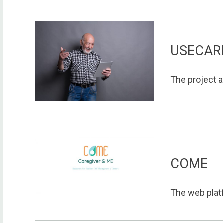
USECAR
The project a
COME
The web platf