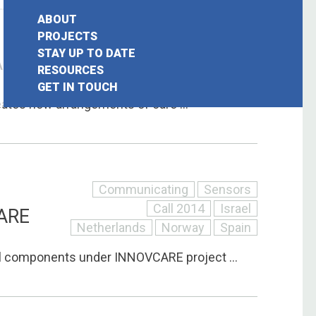
ABOUT
Communicating
Sensors
PROJECTS
STAY UP TO DATE
Belgium
Call 2014
Portugal
AAL
earch
RESOURCES
United Kingdom
GET IN TOUCH
or:
ates new arrangements of care ...
Communicating
Sensors
Call 2014
Israel
ARE
Netherlands
Norway
Spain
l components under INNOVCARE project ...