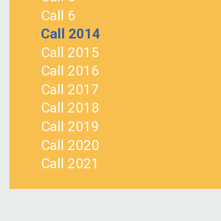
Call 6
Call 2014
Call 2015
Call 2016
Call 2017
Call 2018
Call 2019
Call 2020
Call 2021