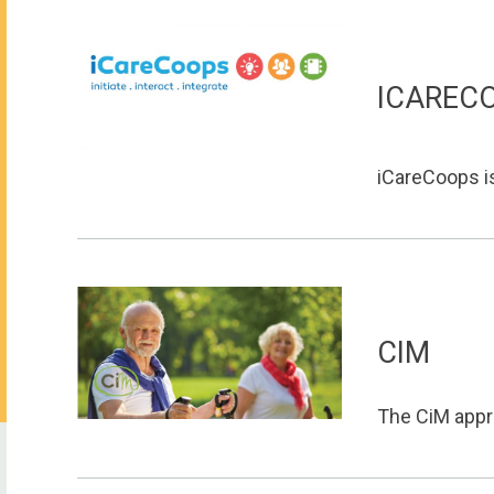
ICAREC
iCareCoops is
CIM
The CiM appro