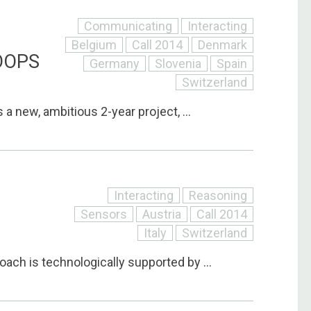
Communicating
Interacting
Belgium
Call 2014
Denmark
OOPS
Germany
Slovenia
Spain
Switzerland
 a new, ambitious 2-year project, ...
Interacting
Reasoning
Sensors
Austria
Call 2014
Italy
Switzerland
ach is technologically supported by ...