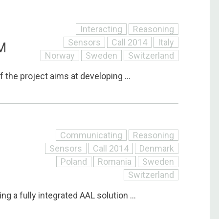
Interacting
Reasoning
Sensors
Call 2014
Italy
M
Norway
Sweden
Switzerland
f the project aims at developing ...
Communicating
Reasoning
Sensors
Call 2014
Denmark
Poland
Romania
Sweden
Switzerland
ng a fully integrated AAL solution ...