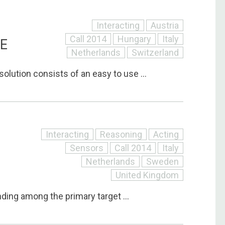
Interacting
Austria
Call 2014
Hungary
Italy
RE
Netherlands
Switzerland
solution consists of an easy to use ...
Interacting
Reasoning
Acting
Sensors
Call 2014
Italy
Netherlands
Sweden
United Kingdom
inding among the primary target ...