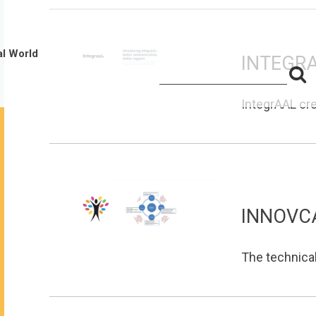
al World
INTEGR
S
Search
for:
f
IntegrAAL cre
INNOVC
The technica