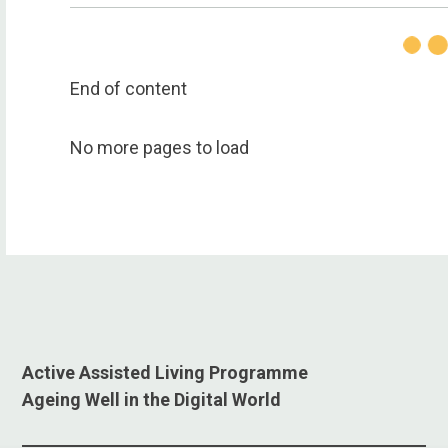
End of content
No more pages to load
Active Assisted Living Programme
Ageing Well in the Digital World