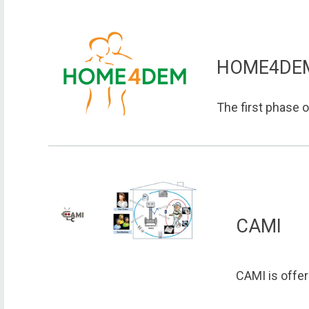
HOME4DE
The first phase o
CAMI
CAMI is offeri