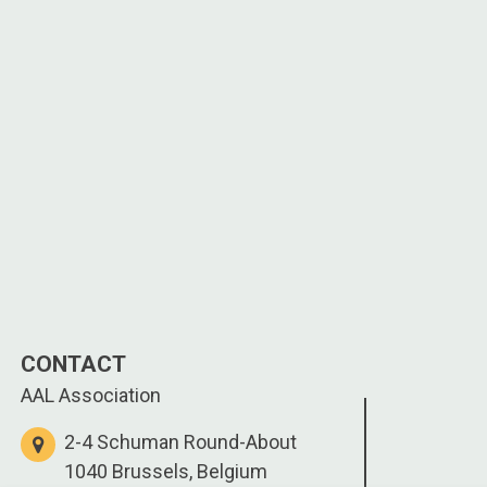
CONTACT
AAL Association
2-4 Schuman Round-About
1040 Brussels, Belgium