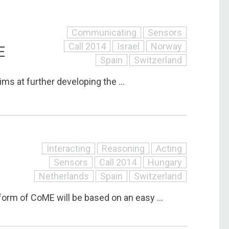
Communicating
Sensors
Call 2014
Israel
Norway
E
Spain
Switzerland
ims at further developing the ...
Interacting
Reasoning
Acting
Sensors
Call 2014
Hungary
Netherlands
Spain
Switzerland
orm of CoME will be based on an easy ...