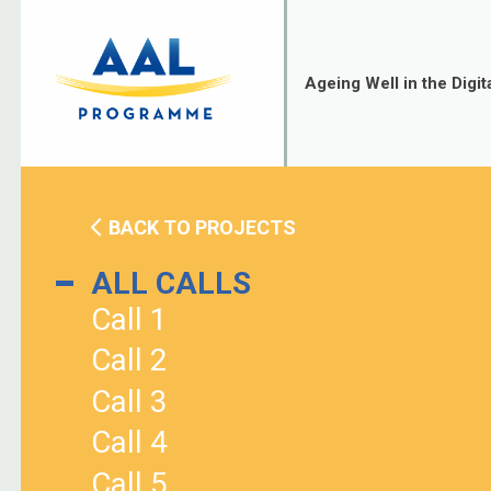
Skip
to
content
Ageing Well in the Digit
BACK TO PROJECTS
ALL CALLS
Call 1
Call 2
Call 3
Call 4
Call 5