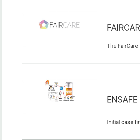
FAIRCA
The FairCare 
ENSAFE
Initial case f